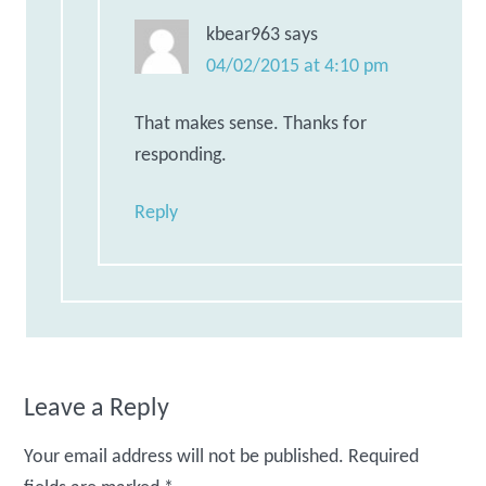
kbear963
says
04/02/2015 at 4:10 pm
That makes sense. Thanks for
responding.
Reply
Leave a Reply
Your email address will not be published.
Required