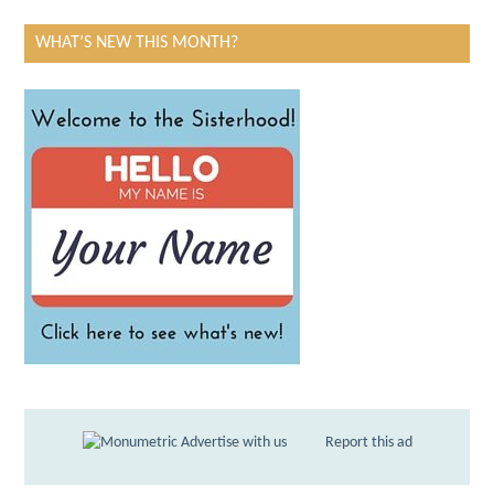
WHAT’S NEW THIS MONTH?
Advertise with us
Report this ad