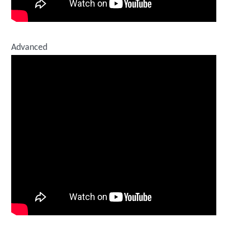
Advanced