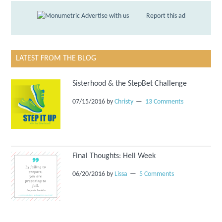
Advertise with us
Report this ad
LATEST FROM THE BLOG
Sisterhood & the StepBet Challenge
07/15/2016
by
Christy
13 Comments
Final Thoughts: Hell Week
06/20/2016
by
Lissa
5 Comments