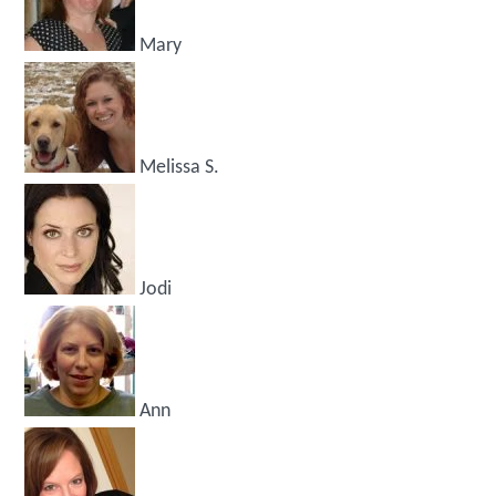
Mary
Melissa S.
Jodi
Ann