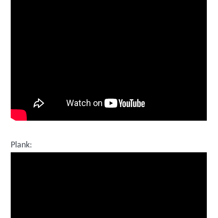
Plank: