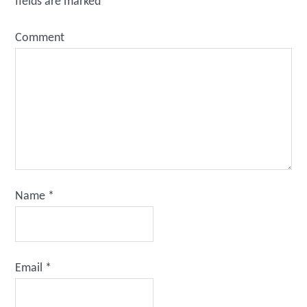
fields are marked
*
Comment
Name
*
Email
*