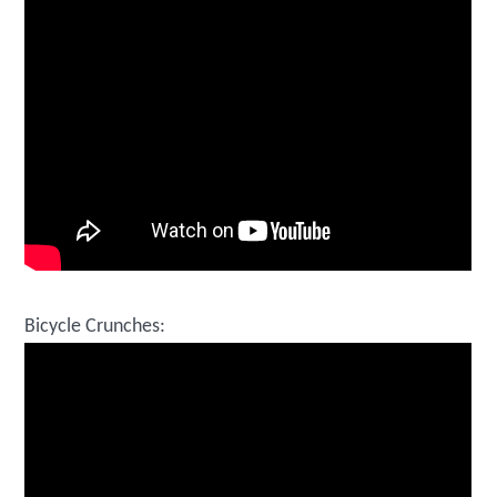
Bicycle Crunches: