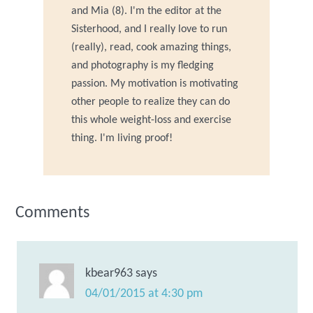
and Mia (8). I'm the editor at the
Sisterhood, and I really love to run
(really), read, cook amazing things,
and photography is my fledging
passion. My motivation is motivating
other people to realize they can do
this whole weight-loss and exercise
thing. I'm living proof!
Comments
kbear963
says
04/01/2015 at 4:30 pm