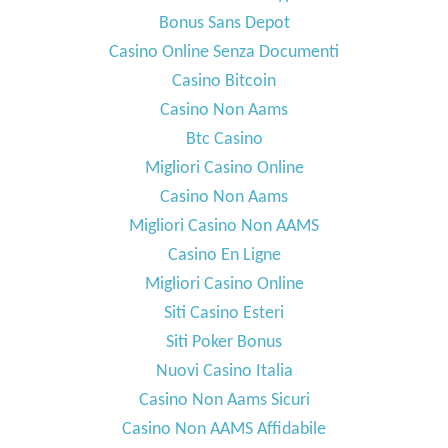
Bonus Sans Depot
Casino Online Senza Documenti
Casino Bitcoin
Casino Non Aams
Btc Casino
Migliori Casino Online
Casino Non Aams
Migliori Casino Non AAMS
Casino En Ligne
Migliori Casino Online
Siti Casino Esteri
Siti Poker Bonus
Nuovi Casino Italia
Casino Non Aams Sicuri
Casino Non AAMS Affidabile