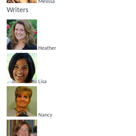
Melissa
Writers
Heather
Lisa
Nancy