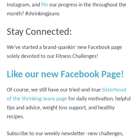
Instagram, and
Pin
our progress in the throughout the
month? #shrinkingjeans
Stay Connected:
We’ve started a brand-spankin’ new Facebook page
solely devoted to our Fitness Challenges!
Like our new Facebook Page!
Of course, we still have our tried-and-true
Sisterhood
of the Shrinking Jeans page
for daily motivation, helpful
tips and advice, weight loss support, and healthy
recipes.
Subscribe to our weekly newsletter -new challenges,