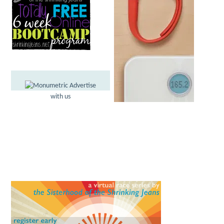
Advertise
with us