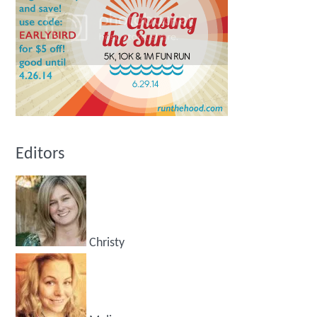
Editors
Christy