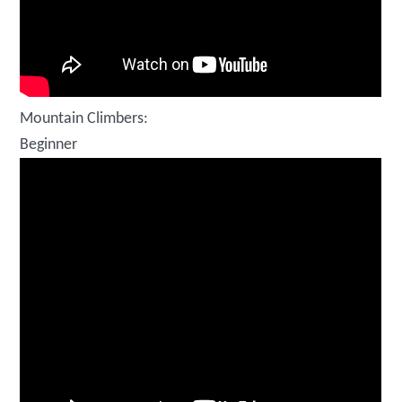
Mountain Climbers:
Beginner