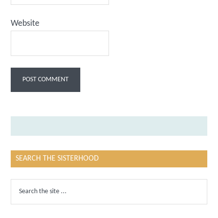
Website
SEARCH THE SISTERHOOD