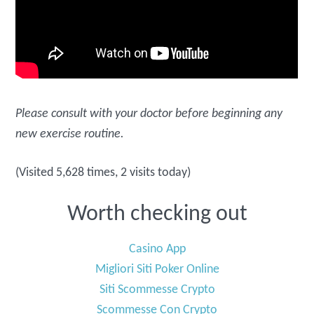
Please consult with your doctor before beginning any
new exercise routine.
(Visited 5,628 times, 2 visits today)
Worth checking out
Casino App
Migliori Siti Poker Online
Siti Scommesse Crypto
Scommesse Con Crypto