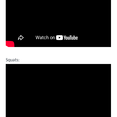
Squats: