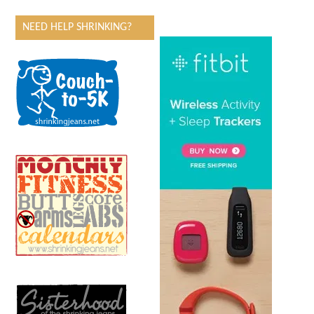
NEED HELP SHRINKING?