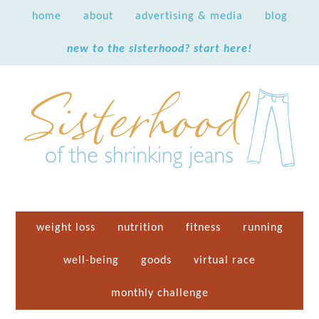
home
about
advertising & media
blog
new to the sisterhood? start here!
weight loss
nutrition
fitness
running
well-being
goods
virtual race
monthly challenge