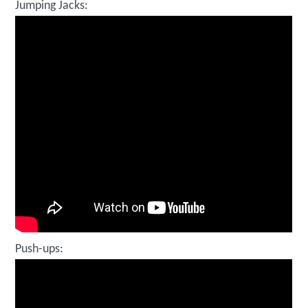
Jumping Jacks:
Push-ups: