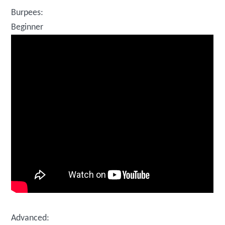
Burpees:
Beginner
Advanced: