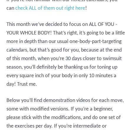
can
check ALL of them out right here
!
This month we’ve decided to focus on ALL OF YOU -
YOUR WHOLE BODY! That’s right, it’s going to be a little
more in depth than our usual one-body-part-targeting
calendars, but that’s good for you, because at the end
of this month, when you’re 30 days closer to swimsuit
season, you’ll definitely be thanking us for toning up
every square inch of your body in only 10 minutes a
day! Trust me.
Below you’ll find demonstration videos for each move,
some with modified versions. If you’re a beginner,
please stick with the modifications, and do one set of
the exercises per day. If you’re intermediate or