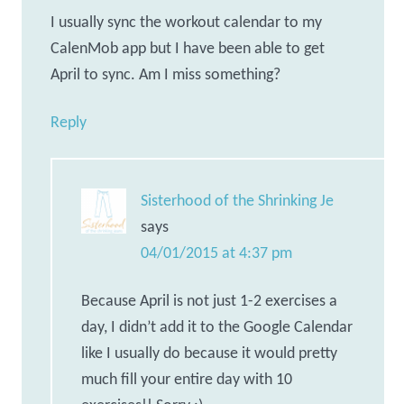
I usually sync the workout calendar to my
CalenMob app but I have been able to get
April to sync. Am I miss something?
Reply
Sisterhood of the Shrinking Je
says
04/01/2015 at 4:37 pm
Because April is not just 1-2 exercises a
day, I didn’t add it to the Google Calendar
like I usually do because it would pretty
much fill your entire day with 10