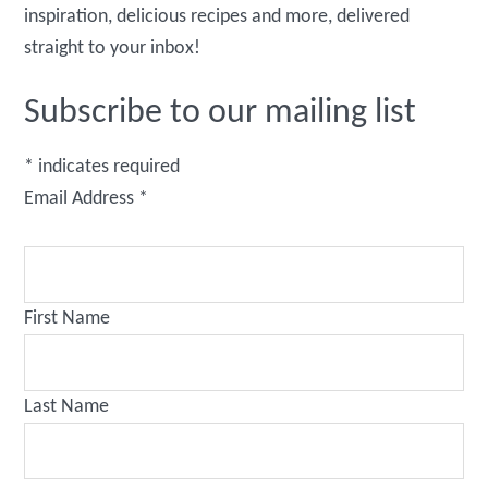
inspiration, delicious recipes and more, delivered
straight to your inbox!
Subscribe to our mailing list
*
indicates required
Email Address
*
First Name
Last Name