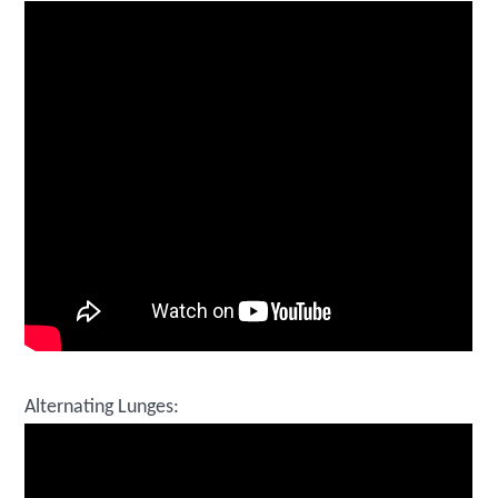
Alternating Lunges: