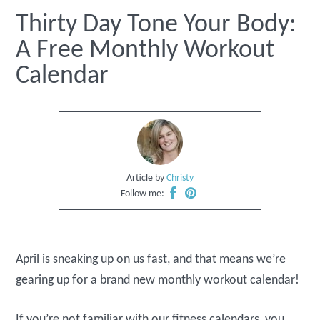
Thirty Day Tone Your Body:
A Free Monthly Workout
Calendar
Article by
Christy
Follow me:
April is sneaking up on us fast, and that means we’re
gearing up for a brand new monthly workout calendar!
If you’re not familiar with our fitness calendars, you