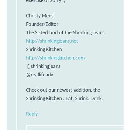
exercises!! Sorry :)
Christy Mensi
Founder/Editor
The Sisterhood of the Shrinking Jeans
http://shrinkingjeans.net
Shrinking Kitchen
http://shrinkingkitchen.com
@shrinkingjeans
@reallifeadv
Check out our newest addition, the
Shrinking Kitchen . Eat. Shrink. Drink.
Reply