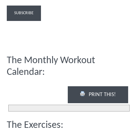
The Monthly Workout
Calendar:
PRINT THIS!
The Exercises: