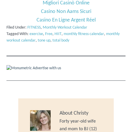
Migliori Casinò Online
Casino Non Aams Sicuri
Casino En Ligne Argent Réel
Filed Under:
FITNESS
,
Monthly Workout Calendar
Tagged With:
exercise
,
Free
,
HIIT
,
monthly fitness calendar
,
monthly
workout calendar
,
tone up
,
total body
Advertise with us
About
Christy
Forty year-old wife
and mom to BJ (12)