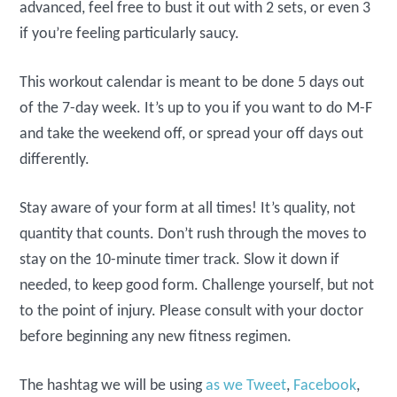
advanced, feel free to bust it out with 2 sets, or even 3
if you’re feeling particularly saucy.
This workout calendar is meant to be done 5 days out
of the 7-day week. It’s up to you if you want to do M-F
and take the weekend off, or spread your off days out
differently.
Stay aware of your form at all times! It’s quality, not
quantity that counts. Don’t rush through the moves to
stay on the 10-minute timer track. Slow it down if
needed, to keep good form. Challenge yourself, but not
to the point of injury. Please consult with your doctor
before beginning any new fitness regimen.
The hashtag we will be using
as we Tweet
,
Facebook
,