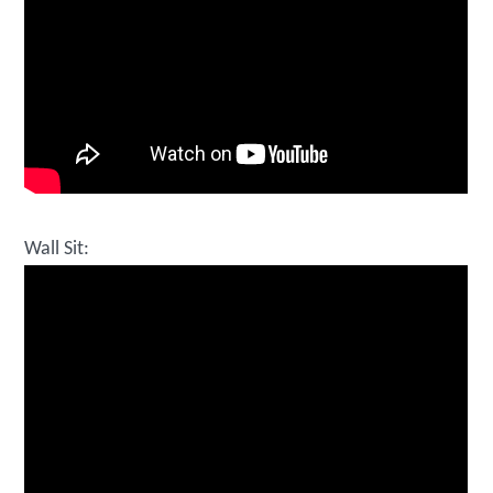
Wall Sit: