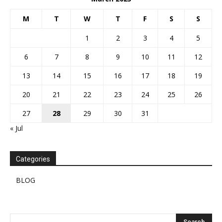
live
M
T
W
T
F
S
S
1
2
3
4
5
6
7
8
9
10
11
12
healthier
13
14
15
16
17
18
19
20
21
22
23
24
25
26
lives.
27
28
29
30
31
« Jul
Categories
BLOG