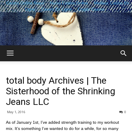
Casino Online Nuovi
Nuovi Casino Online
Meilleur Casino En
Ligne
Casino En Ligne
Crypto Casino
The
total body Archives | The
Sisterhood
Sisterhood of the Shrinking
Jeans LLC
of
May 1, 2016
0
As of January 1st, I’ve added strength training to my workout
mix. It’s something I’ve wanted to do for a while, for so many