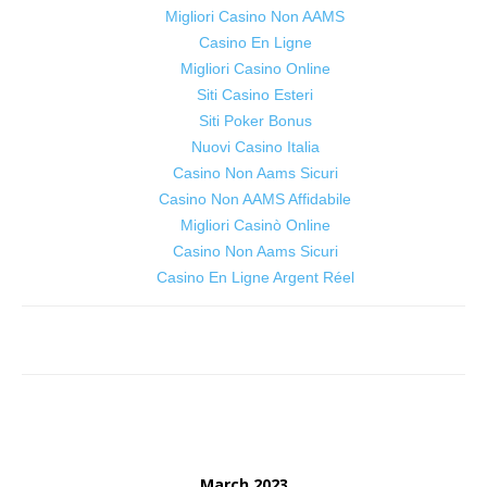
Migliori Casino Non AAMS
Empowering
Casino En Ligne
Migliori Casino Online
Siti Casino Esteri
Siti Poker Bonus
and
Nuovi Casino Italia
Casino Non Aams Sicuri
Casino Non AAMS Affidabile
inspiring
Migliori Casinò Online
Casino Non Aams Sicuri
Casino En Ligne Argent Réel
women
to
March 2023