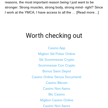
reasons, the most important reason being I just want to be
the
stronger. Strong muscles, strong body, strong mind- right? Since
I work at the YMCA, I have access to all the … [Read more…]
Shrinking
Worth checking out
Casino App
Jeans
Migliori Siti Poker Online
Siti Scommesse Crypto
Scommesse Con Crypto
LLC
Bonus Sans Depot
Casino Online Senza Documenti
Casino Bitcoin
Casino Non Aams
|
Btc Casino
Migliori Casino Online
Casino Non Aams