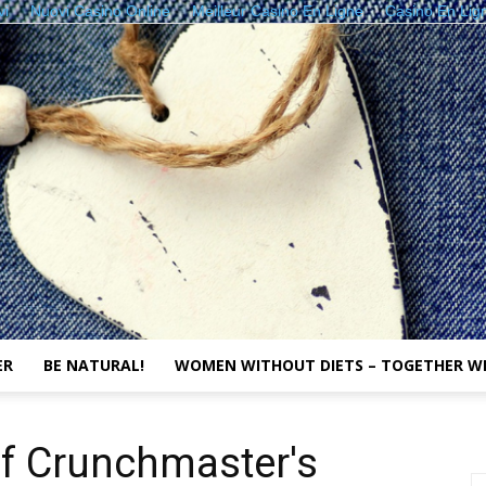
vi
Nuovi Casino Online
Meilleur Casino En Ligne
Casino En Lig
ER
BE NATURAL!
WOMEN WITHOUT DIETS – TOGETHER W
The
of Crunchmaster's