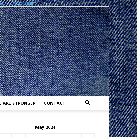
ne
Crypto Casino
E ARE STRONGER
CONTACT
May 2024