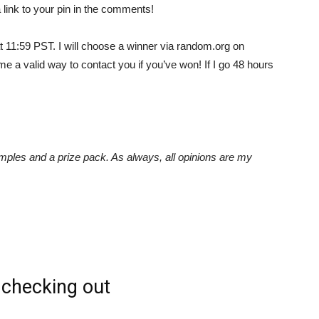
 link to your pin in the comments!
at 11:59 PST. I will choose a winner via random.org on
Empowering
 a valid way to contact you if you’ve won! If I go 48 hours
and
ples and a prize pack. As always, all opinions are my
inspiring
checking out