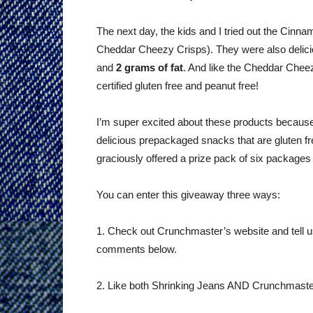
The next day, the kids and I tried out the Cin
Cheddar Cheezy Crisps). They were also delic
and
2 grams of fat
. And like the Cheddar Cheez
certified gluten free and peanut free!
I’m super excited about these products because
delicious prepackaged snacks that are gluten 
graciously offered a prize pack of six package
You can enter this giveaway three ways:
1. Check out Crunchmaster’s website and tell us 
comments below.
2. Like both Shrinking Jeans AND Crunchmaste