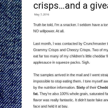
crisps…and a giv
May 7, 2016
Truth be told, I’m a snacker. I seldom have a to
NO willpower. At all.
Last month, I was contacted by Crunchmaster to
Grammy Crisps and Cheezy Crisps. Two of my fa
eat far too many of my children’s little chedda
applesauce in squeeze packs. Sigh.
The samples arrived in the mail and I went stra
impossible to stop eating them. I tore myself aw
by the nutrition information.
Sixty
of their
Chedd
fat.
They’re also 100% whole grain, saturated fat
flavor was really fantastic. It didn’t taste fake an
face and held it at bay.