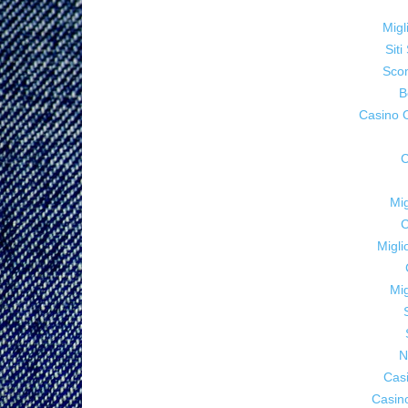
Migl
Sit
Sco
B
Casino 
C
Mig
C
Migl
Mig
N
Cas
Casin