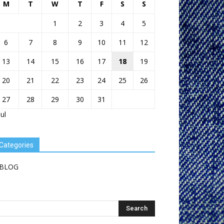
M
T
W
T
F
S
S
1
2
3
4
5
6
7
8
9
10
11
12
13
14
15
16
17
18
19
20
21
22
23
24
25
26
27
28
29
30
31
Jul
Categories
BLOG