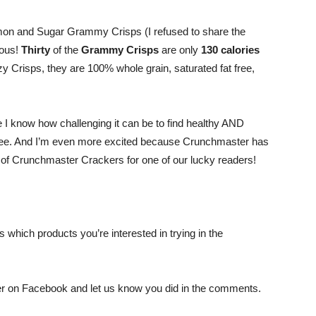
Shrinking
namon and Sugar Grammy Crisps (I refused to share the
ious!
Thirty
of the
Grammy Crisps
are only
130 calories
y Crisps, they are 100% whole grain, saturated fat free,
Jeans
 I know how challenging it can be to find healthy AND
free. And I’m even more excited because Crunchmaster has
s of Crunchmaster Crackers for one of our lucky readers!
LLC
which products you’re interested in trying in the
|
r on Facebook and let us know you did in the comments.