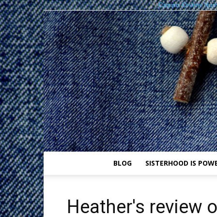
Casino Online Nuo
BLOG
SISTERHOOD IS POW
Heather's review 