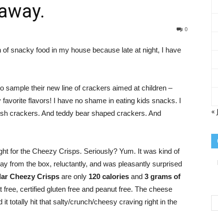
eaway.
Sisterhood
0
n of snacky food in my house because late at night, I have
 sample their new line of crackers aimed at children –
of
vorite flavors! I have no shame in eating kids snacks. I
« 
r fish crackers. And teddy bear shaped crackers. And
ight for the Cheezy Crisps. Seriously? Yum. It was kind of
the
ay from the box, reluctantly, and was pleasantly surprised
ar Cheezy Crisps
are only
120 calories
and
3 grams of
 free, certified gluten free and peanut free. The cheese
d it totally hit that salty/crunch/cheesy craving right in the