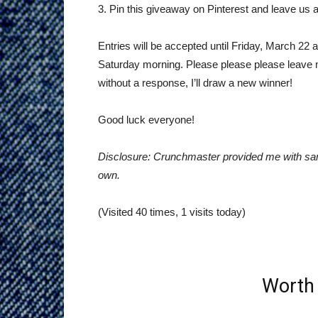
3. Pin this giveaway on Pinterest and leave us a
Entries will be accepted until Friday, March 22 
Saturday morning. Please please please leave me
without a response, I’ll draw a new winner!
Good luck everyone!
Disclosure: Crunchmaster provided me with sam
own.
(Visited 40 times, 1 visits today)
Worth 