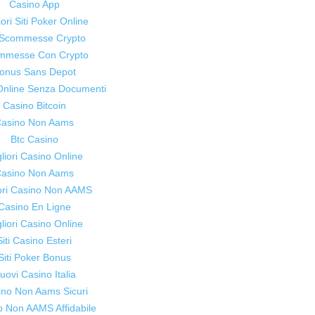
Casino App
women
iori Siti Poker Online
i Scommesse Crypto
mmesse Con Crypto
onus Sans Depot
Online Senza Documenti
to
Casino Bitcoin
asino Non Aams
Btc Casino
liori Casino Online
asino Non Aams
iori Casino Non AAMS
live
Casino En Ligne
liori Casino Online
Siti Casino Esteri
Siti Poker Bonus
uovi Casino Italia
healthier
ino Non Aams Sicuri
o Non AAMS Affidabile