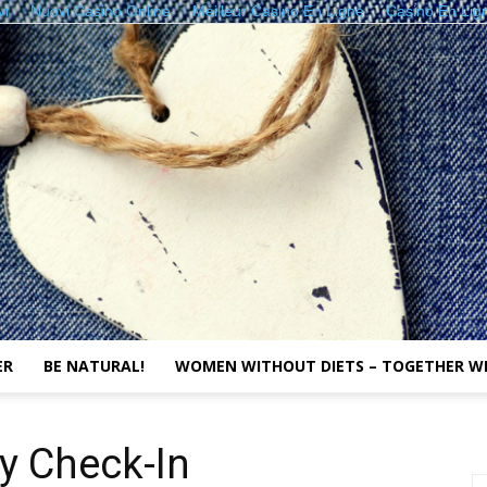
vi
Nuovi Casino Online
Meilleur Casino En Ligne
Casino En Lig
ER
BE NATURAL!
WOMEN WITHOUT DIETS – TOGETHER W
The
y Check-In