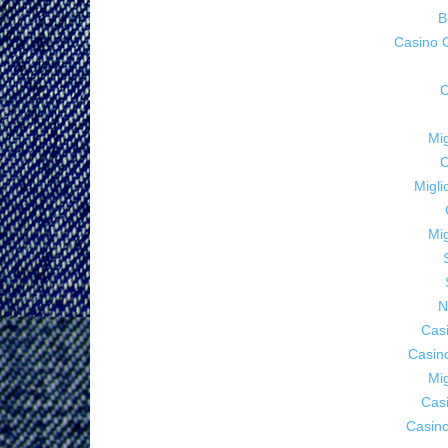
B
Casino 
C
Mig
C
Migl
Mig
N
Cas
Casin
Mig
Cas
Casino