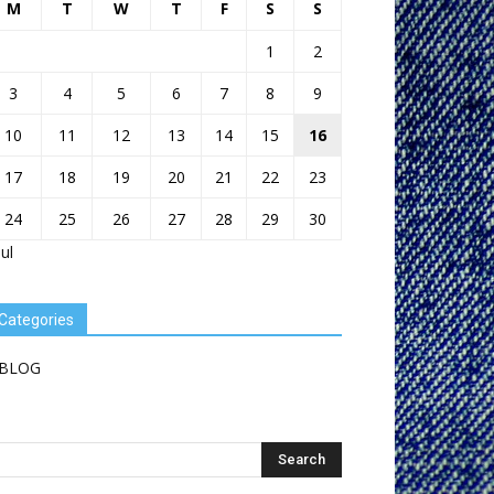
M
T
W
T
F
S
S
1
2
3
4
5
6
7
8
9
10
11
12
13
14
15
16
17
18
19
20
21
22
23
24
25
26
27
28
29
30
Jul
Categories
BLOG