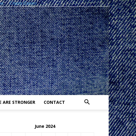
ne
Crypto Casino
E ARE STRONGER
CONTACT
June 2024