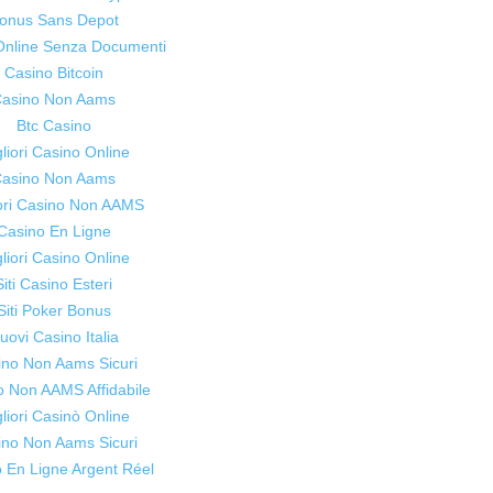
Shrinking
onus Sans Depot
Online Senza Documenti
Casino Bitcoin
asino Non Aams
Btc Casino
Jeans
liori Casino Online
asino Non Aams
iori Casino Non AAMS
Casino En Ligne
liori Casino Online
Siti Casino Esteri
LLC
Siti Poker Bonus
uovi Casino Italia
ino Non Aams Sicuri
o Non AAMS Affidabile
liori Casinò Online
|
ino Non Aams Sicuri
 En Ligne Argent Réel