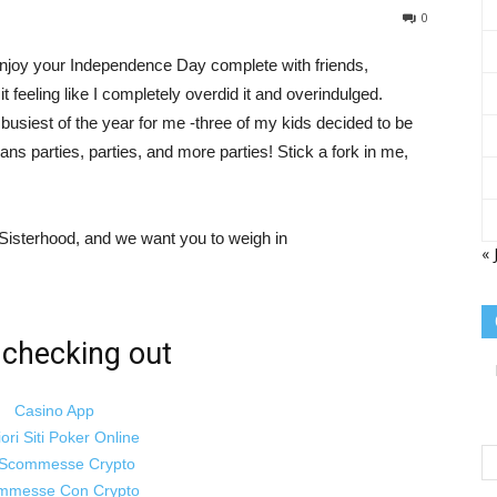
0
njoy your Independence Day complete with friends,
Sisterhood
 feeling like I completely overdid it and overindulged.
usiest of the year for me -three of my kids decided to be
ans parties, parties, and more parties! Stick a fork in me,
of
Sisterhood, and we want you to weigh in
« 
checking out
the
Casino App
iori Siti Poker Online
i Scommesse Crypto
mmesse Con Crypto