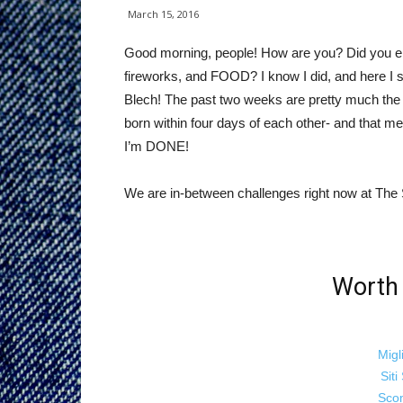
March 15, 2016
Good morning, people! How are you? Did you e
fireworks, and FOOD? I know I did, and here I sit
Blech! The past two weeks are pretty much the b
born within four days of each other- and that me
I’m DONE!
We are in-between challenges right now at The 
Worth 
Migl
Sit
Sco