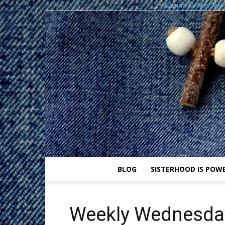
Casino Online Nuo
BLOG
SISTERHOOD IS POW
Weekly Wednesda