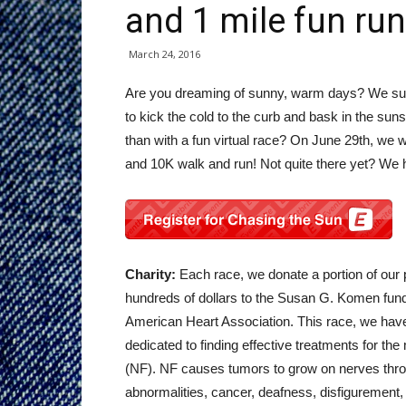
and 1 mile fun run
March 24, 2016
Are you dreaming of sunny, warm days? We sure
to kick the cold to the curb and bask in the sun
than with a fun virtual race? On June 29th, we w
and 10K walk and run! Not quite there yet? We h
Charity:
Each race, we donate a portion of our 
hundreds of dollars to the Susan G. Komen fund,
American Heart Association. This race, we hav
dedicated to finding effective treatments for the
(NF). NF causes tumors to grow on nerves thro
abnormalities, cancer, deafness, disfigurement, l