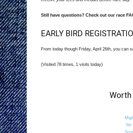
Still have questions? Check out our race FA
EARLY BIRD REGISTRATIO
From today though Friday, April 26th, you can s
(Visited 78 times, 1 visits today)
Worth 
Migl
Sit
Sco