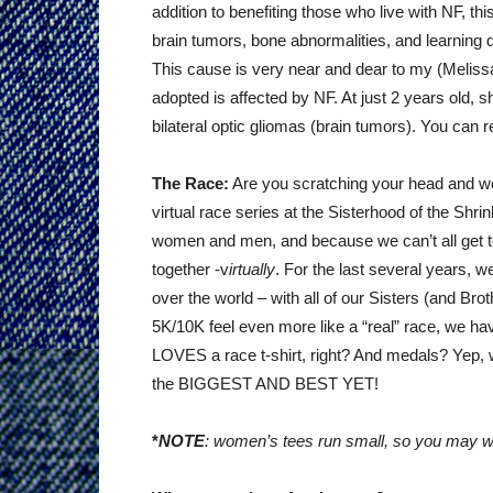
addition to benefiting those who live with NF, th
brain tumors, bone abnormalities, and learning d
This cause is very near and dear to my (Melissa) 
adopted is affected by NF. At just 2 years old, 
bilateral optic gliomas (brain tumors). You can
The Race:
Are you scratching your head and wo
virtual race series at the Sisterhood of the S
women and men, and because we can’t all get to
together -v
irtually
. For the last several years, w
over the world – with all of our Sisters (and Bro
5K/10K feel even more like a “real” race, we ha
LOVES a race t-shirt, right? And medals? Yep, w
the BIGGEST AND BEST YET!
*
NOTE
: women’s tees run small, so you may wa