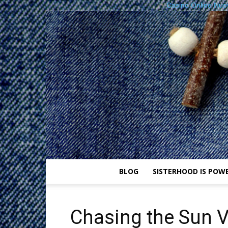
Casino Online Nuo
BLOG
SISTERHOOD IS POW
Chasing the Sun Vi