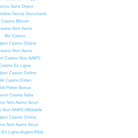
onus Sans Depot
Online Senza Documenti
Casino Bitcoin
lives.
asino Non Aams
Btc Casino
liori Casino Online
asino Non Aams
iori Casino Non AAMS
Casino En Ligne
liori Casino Online
Siti Casino Esteri
Siti Poker Bonus
uovi Casino Italia
ino Non Aams Sicuri
o Non AAMS Affidabile
liori Casinò Online
ino Non Aams Sicuri
 En Ligne Argent Réel