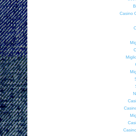
B
Casino 
C
Mig
C
Migl
Mig
N
Cas
Casin
Mig
Cas
Casino