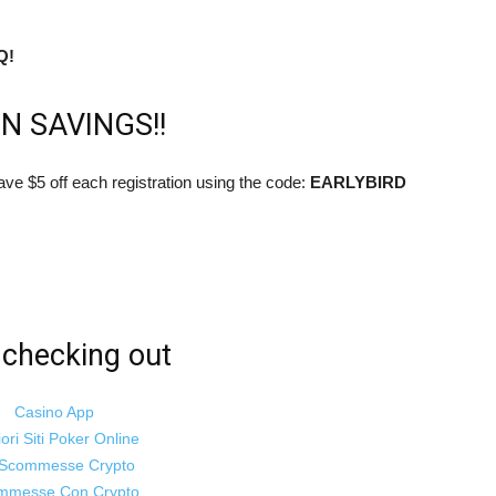
women
Q!
N SAVINGS!!
to
ave $5 off each registration using the code:
EARLYBIRD
live
checking out
Casino App
iori Siti Poker Online
healthier
i Scommesse Crypto
mmesse Con Crypto