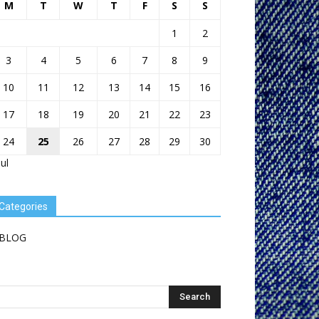
M
T
W
T
F
S
S
1
2
3
4
5
6
7
8
9
10
11
12
13
14
15
16
17
18
19
20
21
22
23
24
25
26
27
28
29
30
Jul
Categories
BLOG