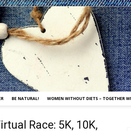
vi
Nuovi Casino Online
Meilleur Casino En Ligne
Casino En Lig
ER
BE NATURAL!
WOMEN WITHOUT DIETS – TOGETHER W
The
rtual Race: 5K, 10K,