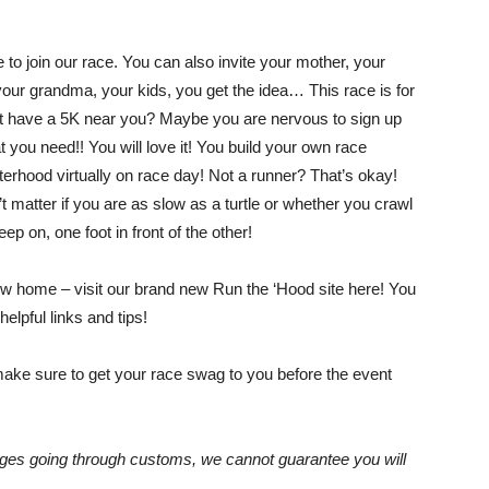
to join our race. You can also invite your mother, your
Empowering
your grandma, your kids, you get the idea… This race is for
’t have a 5K near you? Maybe you are nervous to sign up
 you need!! You will love it! You build your own race
isterhood virtually on race day! Not a runner? That’s okay!
t matter if you are as slow as a turtle or whether you crawl
and
ep on, one foot in front of the other!
w home – visit our brand new Run the ‘Hood site here! You
helpful links and tips!
inspiring
make sure to get your race swag to you before the event
ckages going through customs, we cannot guarantee you will