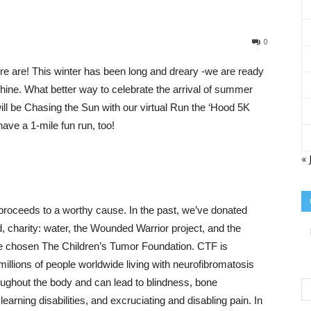
Sisterhood
0
 are! This winter has been long and dreary -we are ready
shine. What better way to celebrate the arrival of summer
ill be Chasing the Sun with our virtual Run the ‘Hood 5K
ave a 1-mile fun run, too!
of
« 
proceeds to a worthy cause. In the past, we’ve donated
the
 charity: water, the Wounded Warrior project, and the
e chosen The Children’s Tumor Foundation. CTF is
 millions of people worldwide living with neurofibromatosis
ughout the body and can lead to blindness, bone
earning disabilities, and excruciating and disabling pain. In