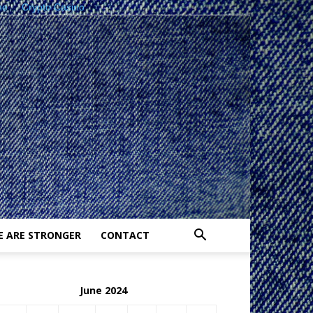
ne
Crypto Casino
E ARE STRONGER
CONTACT
June 2024