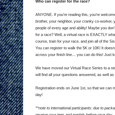
Who can register for the race?
ANYONE. If you’re reading this, you’re welcome 
brother, your neighbor, your cranky co-worker, 
people of every age and ability! Maybe you don
for a race? Well, a virtual race is EXACTLY what
course, train for your race, and join all of the S
You can register to walk the 5K or 10K! It doesn’
across your finish line… you can do this! Just ke
We have moved our Virtual Race Series to a ne
will find all your questions answered, as well as 
Registration ends on June 1st, so that we can 
day!
**note to international participants: due to pa
receive your tees and medals before race day.