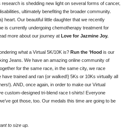
Shrinking
is research is shedding new light on several forms of cancer,
isabilities, ultimately benefiting the broader community.
heart. Our beautiful little daughter that we recently
she is currently undergoing chemotherapy treatment for
 read more about our journey at
Love for Jazmine Joy.
Jeans
ndering what a Virtual 5K/10K is?
Run the ‘Hood
is our
hrinking Jeans. We have an amazing online community of
gether for the same race, in the same city, we race
e have trained and ran {or walked!} 5Ks or 10Ks virtually all
LLC
thers!). AND, once again, in order to make our Virtual
ve custom-designed tri-blend race t-shirts! Everyone
e’ve got those, too. Our medals this time are going to be
|
nt to size up.