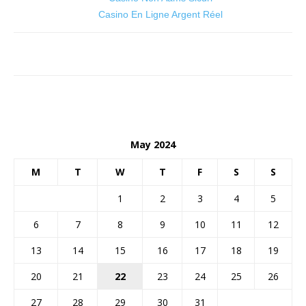
Casino En Ligne Argent Réel
May 2024
M
T
W
T
F
S
S
1
2
3
4
5
6
7
8
9
10
11
12
13
14
15
16
17
18
19
20
21
22
23
24
25
26
27
28
29
30
31