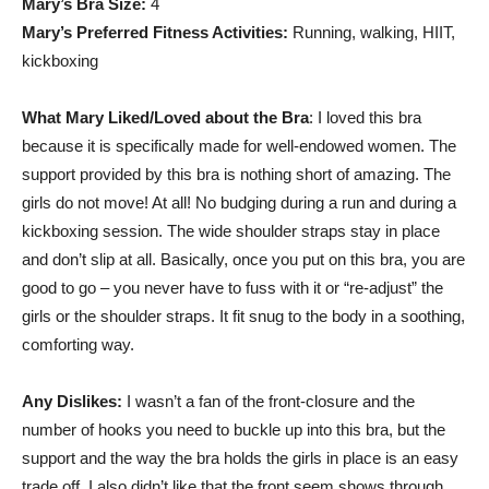
Mary’s Bra Size:
4
Mary’s Preferred Fitness Activities:
Running, walking, HIIT,
kickboxing
What Mary Liked/Loved about the Bra
: I loved this bra
because it is specifically made for well-endowed women. The
support provided by this bra is nothing short of amazing. The
girls do not move! At all! No budging during a run and during a
kickboxing session. The wide shoulder straps stay in place
and don’t slip at all. Basically, once you put on this bra, you are
good to go – you never have to fuss with it or “re-adjust” the
girls or the shoulder straps. It fit snug to the body in a soothing,
comforting way.
Any Dislikes:
I wasn’t a fan of the front-closure and the
number of hooks you need to buckle up into this bra, but the
support and the way the bra holds the girls in place is an easy
trade off. I also didn’t like that the front seem shows through