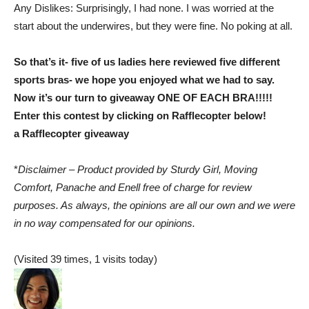
Any Dislikes: Surprisingly, I had none. I was worried at the
start about the underwires, but they were fine. No poking at all.
So that’s it- five of us ladies here reviewed five different
sports bras- we hope you enjoyed what we had to say.
Now it’s our turn to giveaway ONE OF EACH BRA!!!!!
Enter this contest by clicking on Rafflecopter below!
a Rafflecopter giveaway
*
Disclaimer – Product provided by Sturdy Girl, Moving
Comfort, Panache and Enell free of charge for review
purposes. As always, the opinions are all our own and we were
in no way compensated for our opinions.
(Visited 39 times, 1 visits today)