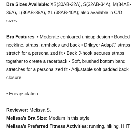
Bra Sizes Available
: XS(30AB-32A), S(32AB-34A), M(34AB-
36A), L(36AB-38A), XL (38AB-40A); also available in C/D
sizes
Bra Features
: • Moderate contoured unicup design • Bonded
neckline, straps, armholes and back • Drilayer Adapt® straps
stretch for a personalized fit • Back J-hook secures straps
together to create a racerback • Soft, brushed bottom band
stretches for a personalized fit • Adjustable soft padded back
closure
• Encapsulation
Reviewer:
Melissa S.
Melissa’s Bra Size:
Medium in this style
Melissa’s Preferred Fitness Activities
: running, hiking, HIIT