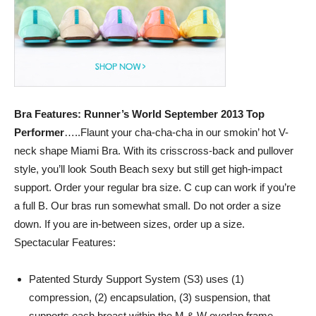
Empowering
and
Bra Features: Runner’s World September 2013 Top
Performer
…..Flaunt your cha-cha-cha in our smokin’ hot V-
inspiring
neck shape Miami Bra. With its crisscross-back and pullover
style, you’ll look South Beach sexy but still get high-impact
support. Order your regular bra size. C cup can work if you’re
a full B. Our bras run somewhat small. Do not order a size
women
down. If you are in-between sizes, order up a size.
Spectacular Features:
to
Patented Sturdy Support System (S3) uses (1)
compression, (2) encapsulation, (3) suspension, that
supports each breast within the M & W overlap frame.