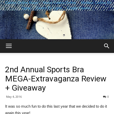
Casino Online Nuovi
Nuovi Casino Online
Meilleur Casino En
Ligne
Casino En Ligne
Crypto Casino
The
2nd Annual Sports Bra
Sisterhood
MEGA-Extravaganza Review
+ Giveaway
of
May 4, 2016
0
It was so much fun to do this last year that we decided to do it
again this year!