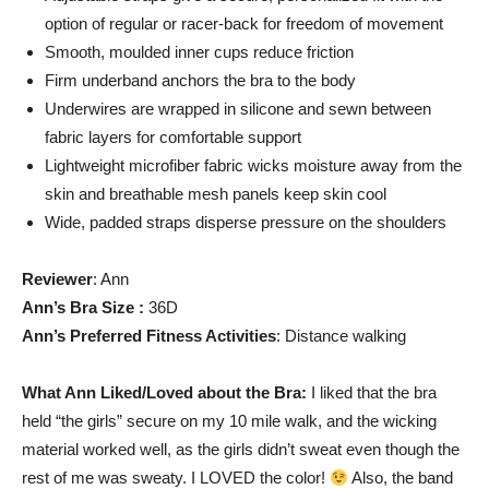
option of regular or racer-back for freedom of movement
Smooth, moulded inner cups reduce friction
Firm underband anchors the bra to the body
Underwires are wrapped in silicone and sewn between
fabric layers for comfortable support
Lightweight microfiber fabric wicks moisture away from the
skin and breathable mesh panels keep skin cool
Wide, padded straps disperse pressure on the shoulders
Reviewer
: Ann
Ann’s Bra Size :
36D
Ann’s Preferred Fitness Activities
: Distance walking
What Ann Liked/Loved about the Bra:
I liked that the bra
held “the girls” secure on my 10 mile walk, and the wicking
material worked well, as the girls didn’t sweat even though the
rest of me was sweaty. I LOVED the color!
Also, the band