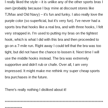
I really liked the style – it is unlike any of the other sports bras I
own (probably because I buy mine at discount stores like
TJMax and Old Navy) – it’s fun and funky. I also really love the
purple color (so superficial, but it’s very fun). I’ve never had a
sports bra that hooks like a real bra, and with three hooks, I felt
very strapped in. I’m used to putting my bras on the tightest
hook, which is what I did with this bra and then proceeded to
go on a 7-mile run. Right away I could tell that the bra was too
tight, but did not have the chance to loosen it. Next time I will
use the middle hooks instead. The bra was extremely
supportive and didn’t rub or chafe. Over all, I am very
impressed. It might make me rethink my super cheap sports
bra purchases in the future.
There’s really nothing I disliked about it!
********************************************************************