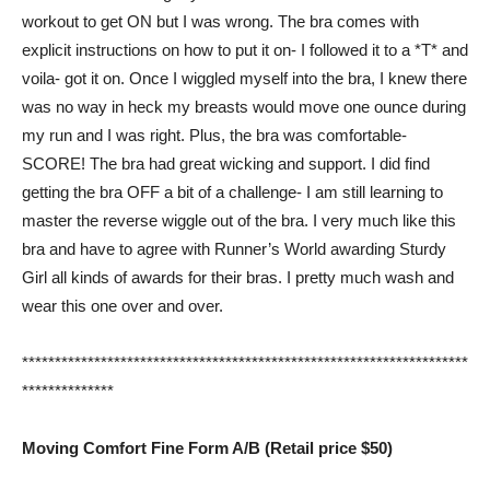
workout to get ON but I was wrong. The bra comes with
explicit instructions on how to put it on- I followed it to a *T* and
voila- got it on. Once I wiggled myself into the bra, I knew there
was no way in heck my breasts would move one ounce during
my run and I was right. Plus, the bra was comfortable-
SCORE! The bra had great wicking and support. I did find
getting the bra OFF a bit of a challenge- I am still learning to
master the reverse wiggle out of the bra. I very much like this
bra and have to agree with Runner’s World awarding Sturdy
Girl all kinds of awards for their bras. I pretty much wash and
wear this one over and over.
********************************************************************
**************
Moving Comfort Fine Form A/B (Retail price $50)