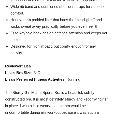
live
Wide rib band and cushioned shoulder straps for superior
comfort.
Honeycomb padded liner that bans the “headlights” and
wicks sweat away practically before you even feel it!
healthier
Cute keyhole back design catches attention and keeps you
cooler.
Designed for high impact, but comfy enough for any
lives.
activity.
Reviewer:
Lisa
Lisa’s Bra Size:
34D
Lisa’s Preferred Fitness Activities
: Running
The Sturdy Girl Miami Sports Bra is a beautiful, solidly
constructed bra. It is most definitely sturdy and kept my *girls*
in place. I was a little weary that the bra would be
uncomfortable during my workout because it was such a