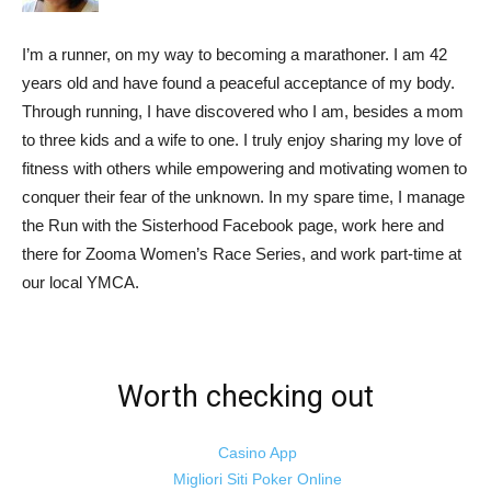
I’m a runner, on my way to becoming a marathoner. I am 42
years old and have found a peaceful acceptance of my body.
Through running, I have discovered who I am, besides a mom
to three kids and a wife to one. I truly enjoy sharing my love of
fitness with others while empowering and motivating women to
conquer their fear of the unknown. In my spare time, I manage
the Run with the Sisterhood Facebook page, work here and
there for Zooma Women’s Race Series, and work part-time at
our local YMCA.
Worth checking out
Casino App
Migliori Siti Poker Online