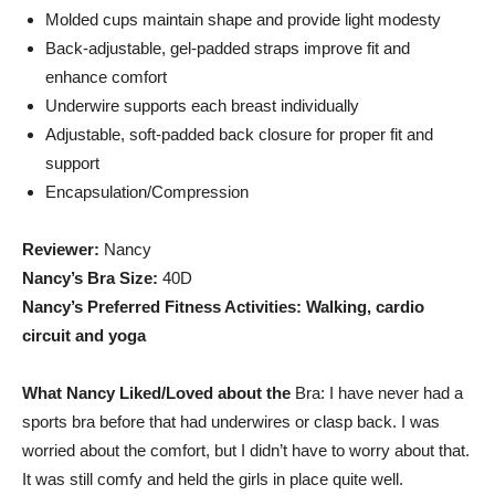
Molded cups maintain shape and provide light modesty
Back-adjustable, gel-padded straps improve fit and
enhance comfort
Underwire supports each breast individually
Adjustable, soft-padded back closure for proper fit and
support
Encapsulation/Compression
Reviewer:
Nancy
Nancy’s Bra Size:
40D
Nancy’s Preferred Fitness Activities: Walking, cardio
circuit and yoga
What Nancy Liked/Loved about the
Bra: I have never had a
sports bra before that had underwires or clasp back. I was
worried about the comfort, but I didn’t have to worry about that.
It was still comfy and held the girls in place quite well.