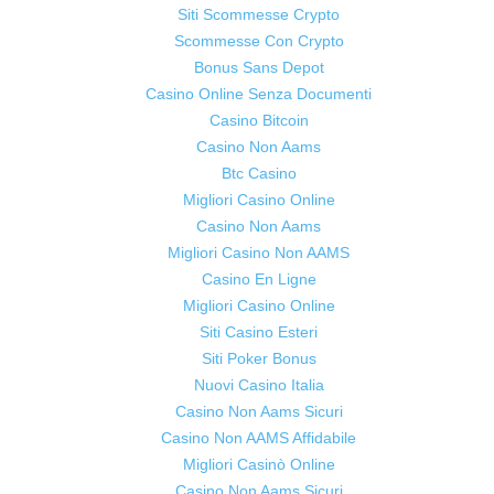
Siti Scommesse Crypto
Scommesse Con Crypto
Bonus Sans Depot
Casino Online Senza Documenti
Casino Bitcoin
Casino Non Aams
Btc Casino
Migliori Casino Online
Casino Non Aams
Migliori Casino Non AAMS
Casino En Ligne
Migliori Casino Online
Siti Casino Esteri
Siti Poker Bonus
Nuovi Casino Italia
Casino Non Aams Sicuri
Casino Non AAMS Affidabile
Migliori Casinò Online
Casino Non Aams Sicuri