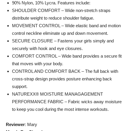
90% Nylon, 10% Lycra. Features include:
SHOULDER COMFORT – Wide non-stretch straps
distribute weight to reduce shoulder fatigue.
MOVEMENT CONTROL – Wide elastic band and motion
control neckline eliminate up and down movement.
SECURE CLOSURE – Fastens your girls simply and
securely with hook and eye closures.
COMFORT CONTROL – Wide band provides a secure fit
that moves with your body.
CONTROL AND COMFORT BACK – The full back with
cross-strap design provides posture enhancing back
support.
NATUREXX® MOISTURE MANAGAGEMENT
PERFORMANCE FABRIC – Fabric wicks away moisture
to keep you cool during the most intense workouts.
Reviewer
: Mary