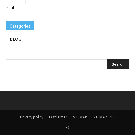
« Jul
Categories
BLOG
Privacy policy
Disclaimer
SITEMAP
SITEMAP ENG
©