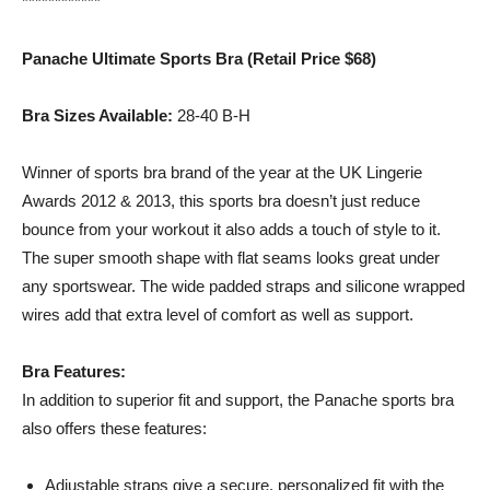
************
Panache Ultimate Sports Bra (Retail Price $68)
Bra Sizes Available:
28-40 B-H
Winner of sports bra brand of the year at the UK Lingerie
Awards 2012 & 2013, this sports bra doesn’t just reduce
bounce from your workout it also adds a touch of style to it.
The super smooth shape with flat seams looks great under
any sportswear. The wide padded straps and silicone wrapped
wires add that extra level of comfort as well as support.
Bra Features:
In addition to superior fit and support, the Panache sports bra
also offers these features:
Adjustable straps give a secure, personalized fit with the