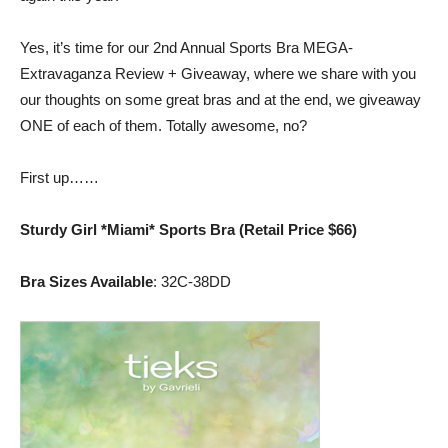
the
Yes, it’s time for our 2nd Annual Sports Bra MEGA-
Extravaganza Review + Giveaway, where we share with you
our thoughts on some great bras and at the end, we giveaway
Shrinking
ONE of each of them. Totally awesome, no?
First up……
Jeans
Sturdy Girl *Miami* Sports Bra (Retail Price $66)
Bra Sizes Available
: 32C-38DD
LLC
|