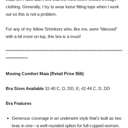
clothing. Generally, I try to wear loose fitting tops when I work
out so this is not a problem.
For any of my fellow Shrinkers who, like me, were “blessed”
with a bit more on top, this bra is a must!
********************************************************************
*************
Moving Comfort Maia (Retail Price $56)
Bra Sizes Available
32-40 C, D, DD, E; 42-44 C, D, DD
Bra Features
Generous coverage in an underwire style that’s built as two
bras in one—a well-rounded option for full-cupped women.