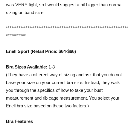
was VERY tight, so I would suggest a bit bigger than normal
sizing on band size.
********************************************************************
***********
Enell Sport (Retail Price: $64-$66)
Bra Sizes Available:
1-8
(They have a different way of sizing and ask that you do not
base your size on your current bra size. Instead, they walk
you through the specifics of how to take your bust
measurement and rib cage measurement. You select your
Enell bra size based on these two factors.)
Bra Features