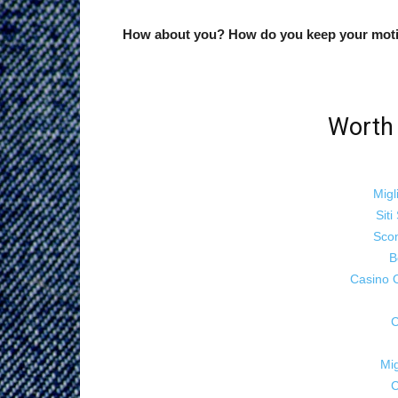
How about you? How do you keep your moti
Worth 
Migl
Sit
Sco
B
Casino 
C
Mig
C