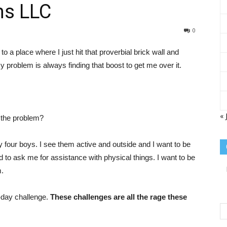
ns LLC
Sisterhood
0
 to a place where I just hit that proverbial brick wall and
problem is always finding that boost to get me over it.
of
« 
 the problem?
y four boys. I see them active and outside and I want to be
id to ask me for assistance with physical things. I want to be
the
m.
0-day challenge.
These challenges are all the rage these