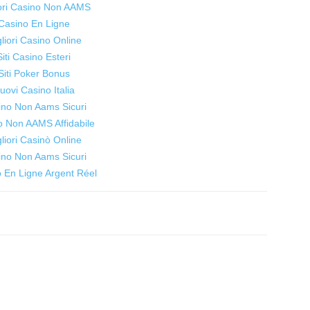
iori Casino Non AAMS
women
Casino En Ligne
liori Casino Online
Siti Casino Esteri
Siti Poker Bonus
uovi Casino Italia
to
ino Non Aams Sicuri
o Non AAMS Affidabile
liori Casinò Online
ino Non Aams Sicuri
 En Ligne Argent Réel
live
healthier