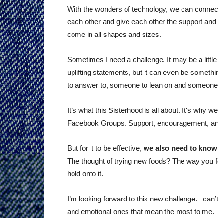
With the wonders of technology, we can connect 
each other and give each other the support and b
come in all shapes and sizes.
Sometimes I need a challenge. It may be a litt
uplifting statements, but it can even be somet
to answer to, someone to lean on and someone to 
It’s what this Sisterhood is all about. It’s why
Facebook Groups. Support, encouragement, and
But for it to be effective,
we also need to know
The thought of trying new foods? The way you fe
hold onto it.
I’m looking forward to this new challenge. I can’
and emotional ones that mean the most to me.