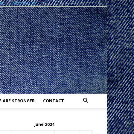
ne
Crypto Casino
E ARE STRONGER
CONTACT
June 2024