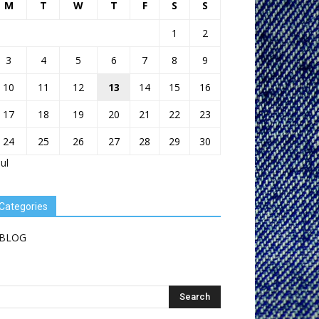
M
T
W
T
F
S
S
1
2
3
4
5
6
7
8
9
10
11
12
13
14
15
16
17
18
19
20
21
22
23
24
25
26
27
28
29
30
Jul
Categories
BLOG