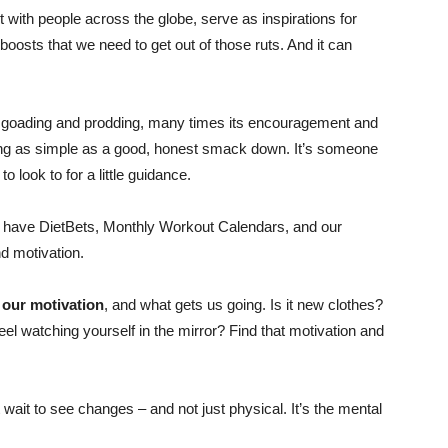
Shrinking
with people across the globe, serve as inspirations for
oosts that we need to get out of those ruts. And it can
le goading and prodding, many times its encouragement and
Jeans
hing as simple as a good, honest smack down. It’s someone
look to for a little guidance.
 we have DietBets, Monthly Workout Calendars, and our
 motivation.
LLC
 our motivation
, and what gets us going. Is it new clothes?
el watching yourself in the mirror? Find that motivation and
|
t wait to see changes – and not just physical. It’s the mental