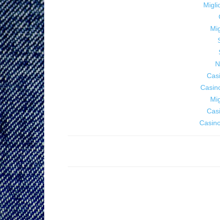
Migl
Mig
N
Cas
Casin
Mig
Cas
Casino