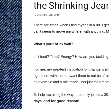
the Shrinking Jea
December 23, 2015
There are times when I find myself in a rut. I get
can’t seem to move anywhere, with anything. My 
What’s your brick wall?
Is it food? Time? Energy? How are you tackling
For me, my greatest instigation for change is m
right there with them. I want them to not be afra
an example and a role model, not just their mo
To help me along the way, I recently joined a 3
days, and for good reason!