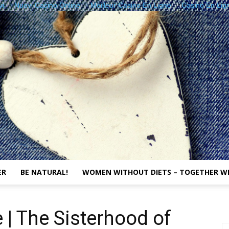
vi
Nuovi Casino Online
Meilleur Casino En Ligne
Casino En Lig
ER
BE NATURAL!
WOMEN WITHOUT DIETS – TOGETHER W
The
 | The Sisterhood of