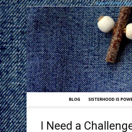
Casino Online Nuo
BLOG
SISTERHOOD IS POW
I Need a Challenge