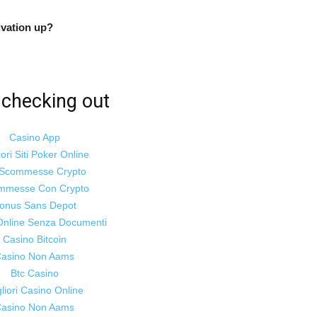
vation up?
Empowering
checking out
Casino App
and
iori Siti Poker Online
i Scommesse Crypto
mmesse Con Crypto
onus Sans Depot
Online Senza Documenti
inspiring
Casino Bitcoin
asino Non Aams
Btc Casino
liori Casino Online
asino Non Aams