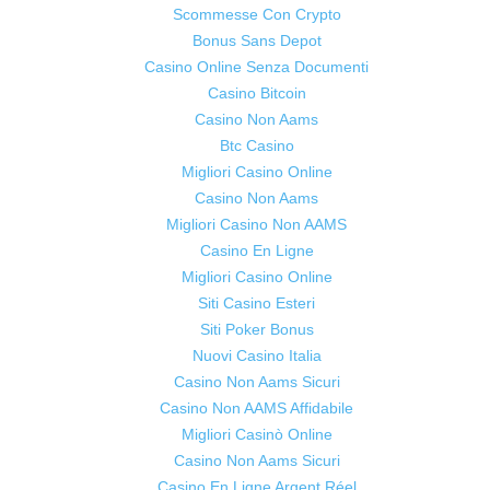
Scommesse Con Crypto
Bonus Sans Depot
Casino Online Senza Documenti
Casino Bitcoin
Casino Non Aams
Btc Casino
Migliori Casino Online
Casino Non Aams
Migliori Casino Non AAMS
Casino En Ligne
Migliori Casino Online
Siti Casino Esteri
Siti Poker Bonus
Nuovi Casino Italia
Casino Non Aams Sicuri
Casino Non AAMS Affidabile
Migliori Casinò Online
Casino Non Aams Sicuri
Casino En Ligne Argent Réel