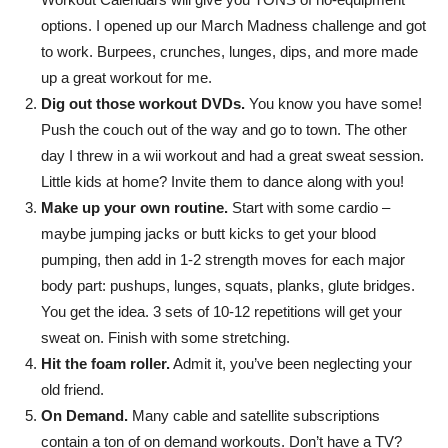
Empowering
options. I opened up our March Madness challenge and got
to work. Burpees, crunches, lunges, dips, and more made
up a great workout for me.
Dig out those workout DVDs.
You know you have some!
and
Push the couch out of the way and go to town. The other
day I threw in a wii workout and had a great sweat session.
Little kids at home? Invite them to dance along with you!
inspiring
Make up your own routine.
Start with some cardio –
maybe jumping jacks or butt kicks to get your blood
pumping, then add in 1-2 strength moves for each major
body part: pushups, lunges, squats, planks, glute bridges.
women
You get the idea. 3 sets of 10-12 repetitions will get your
sweat on. Finish with some stretching.
Hit the foam roller.
Admit it, you’ve been neglecting your
to
old friend.
On Demand.
Many cable and satellite subscriptions
contain a ton of on demand workouts. Don’t have a TV?