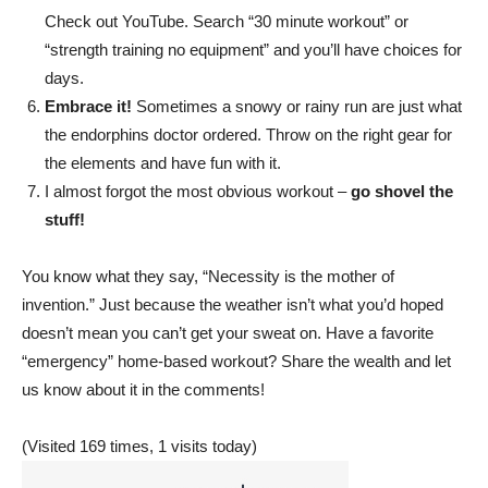
Check out YouTube. Search “30 minute workout” or
live
“strength training no equipment” and you’ll have choices for
days.
Embrace it!
Sometimes a snowy or rainy run are just what
healthier
the endorphins doctor ordered. Throw on the right gear for
the elements and have fun with it.
I almost forgot the most obvious workout –
go shovel the
stuff!
lives.
You know what they say, “Necessity is the mother of
invention.” Just because the weather isn’t what you’d hoped
doesn’t mean you can’t get your sweat on. Have a favorite
“emergency” home-based workout? Share the wealth and let
us know about it in the comments!
(Visited 169 times, 1 visits today)