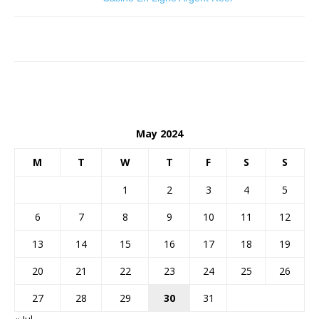
May 2024
M
T
W
T
F
S
S
1
2
3
4
5
6
7
8
9
10
11
12
13
14
15
16
17
18
19
20
21
22
23
24
25
26
27
28
29
30
31