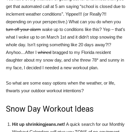
the
get that automated call at 5 am saying “school is closed due to
inclement weather conditions”. Yippee!!! (or Really?!!
depending on your perspective.) What can you do when you
turn off your alarm
wake up to conditions like this? Yep – that’s
Shrinking
what I woke up to on March 1st and it didn’t stop snowing the
whole day. Isn’t spring something like 20 days away?!?
Anyhoo…After I
whined
bragged to my Florida resident
Jeans
daughter about my snow day, and she threw 78* and sunny in
my face, I decided I needed a new workout plan.
So what are some easy options when the weather, or life,
LLC
thwarts your outdoor workout intentions?
Snow Day Workout Ideas
|
Hit up shrinkingjeans.net!
A quick search for our Monthly
Workout Calendars will give you TONS of no-equipment