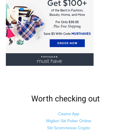
Worth checking out
Casino App
Migliori Siti Poker Online
Siti Scommesse Crypto