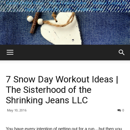
Casino Online Nuovi
Nuovi Casino Online
Meilleur Casino En
Ligne
Casino En Ligne
Crypto Casino
The
7 Snow Day Workout Ideas |
Sisterhood
The Sisterhood of the
Shrinking Jeans LLC
of
May 10, 2016
0
You have every intention of getting out for a run…but then you