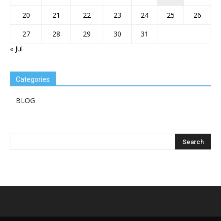
20
21
22
23
24
25
26
27
28
29
30
31
« Jul
Categories
BLOG