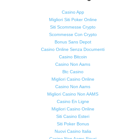
Casino App
Migliori Siti Poker Online
Siti Scommesse Crypto
Scommesse Con Crypto
Bonus Sans Depot
Casino Online Senza Documenti
Casino Bitcoin
Casino Non Aams
Btc Casino
Migliori Casino Online
Casino Non Aams
Migliori Casino Non AAMS
Casino En Ligne
Migliori Casino Online
Siti Casino Esteri
Siti Poker Bonus
Nuovi Casino Italia
Casino Non Aams Sicuri