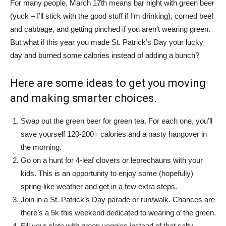
For many people, March 17th means bar night with green beer
the
(yuck – I’ll stick with the good stuff if I’m drinking), corned beef
and cabbage, and getting pinched if you aren’t wearing green.
But what if this year you made St. Patrick’s Day your lucky
day and burned some calories instead of adding a bunch?
Shrinking
Here are some ideas to get you moving
and making smarter choices.
Jeans
Swap out the green beer for green tea. For each one, you’ll
save yourself 120-200+ calories and a nasty hangover in
LLC
the morning.
Go on a hunt for 4-leaf clovers or leprechauns with your
kids. This is an opportunity to enjoy some (hopefully)
spring-like weather and get in a few extra steps.
|
Join in a St. Patrick’s Day parade or run/walk. Chances are
there’s a 5k this weekend dedicated to wearing o’ the green.
Fill your plate with green veggies instead of that salty