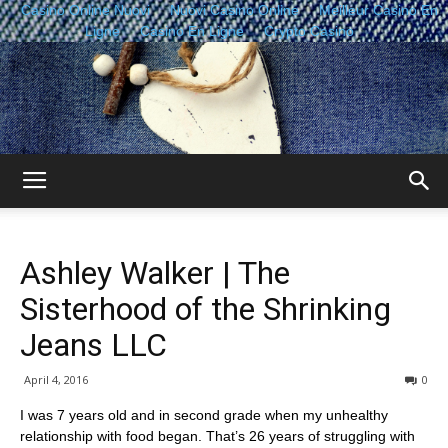
Casino Online Nuovi
Nuovi Casino Online
Meilleur Casino En
Ligne
Casino En Ligne
Crypto Casino
The
Ashley Walker | The
Sisterhood
Sisterhood of the Shrinking
Jeans LLC
of
April 4, 2016
0
I was 7 years old and in second grade when my unhealthy
relationship with food began. That’s 26 years of struggling with