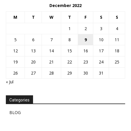
December 2022
live
M
T
W
T
F
S
S
1
2
3
4
healthier
5
6
7
8
9
10
11
12
13
14
15
16
17
18
lives.
19
20
21
22
23
24
25
26
27
28
29
30
31
« Jul
Categories
BLOG