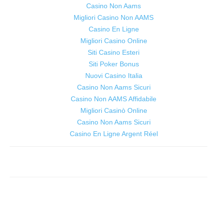
Casino Non Aams
Empowering
Migliori Casino Non AAMS
Casino En Ligne
Migliori Casino Online
Siti Casino Esteri
and
Siti Poker Bonus
Nuovi Casino Italia
Casino Non Aams Sicuri
inspiring
Casino Non AAMS Affidabile
Migliori Casinò Online
Casino Non Aams Sicuri
Casino En Ligne Argent Réel
women
to