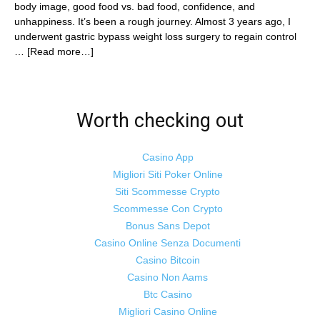
body image, good food vs. bad food, confidence, and
the
unhappiness. It’s been a rough journey. Almost 3 years ago, I
underwent gastric bypass weight loss surgery to regain control
… [Read more…]
Shrinking
Worth checking out
Jeans
Casino App
Migliori Siti Poker Online
Siti Scommesse Crypto
LLC
Scommesse Con Crypto
Bonus Sans Depot
Casino Online Senza Documenti
Casino Bitcoin
|
Casino Non Aams
Btc Casino
Migliori Casino Online