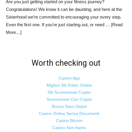
Are you just getting started on your fitness journey?
the
Congratulations! We know it can be daunting, and here at the
Sisterhood we’re committed to encouraging your every step.
Even the first one. If you’re just starting out, or need … [Read
More…]
Shrinking
Jeans
Worth checking out
Casino App
Migliori Siti Poker Online
LLC
Siti Scommesse Crypto
Scommesse Con Crypto
Bonus Sans Depot
|
Casino Online Senza Documenti
Casino Bitcoin
Casino Non Aams