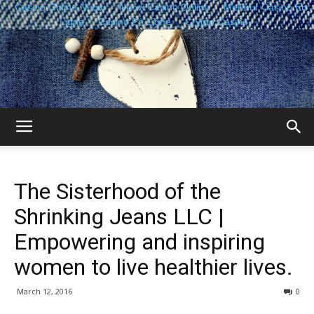
Casino Online Nuovi
Nuovi Casino Online
Meilleur Casino En
Ligne
Casino En Ligne
Crypto Casino
The
The Sisterhood of the
Sisterhood
Shrinking Jeans LLC |
Empowering and inspiring
women to live healthier lives.
of
March 12, 2016
0