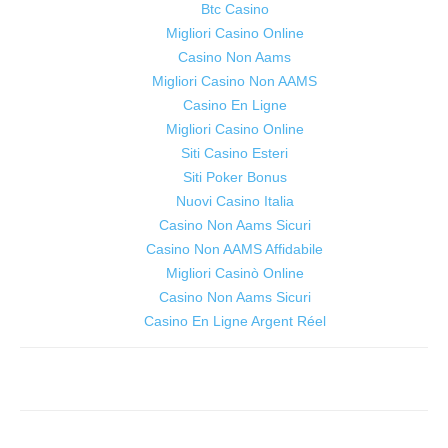
Btc Casino
Empowering
Migliori Casino Online
Casino Non Aams
Migliori Casino Non AAMS
Casino En Ligne
and
Migliori Casino Online
Siti Casino Esteri
Siti Poker Bonus
Nuovi Casino Italia
inspiring
Casino Non Aams Sicuri
Casino Non AAMS Affidabile
Migliori Casinò Online
women
Casino Non Aams Sicuri
Casino En Ligne Argent Réel
to