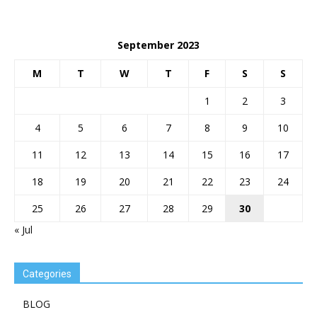
live
September 2023
M
T
W
T
F
S
S
healthier
1
2
3
4
5
6
7
8
9
10
lives.
11
12
13
14
15
16
17
18
19
20
21
22
23
24
25
26
27
28
29
30
« Jul
Categories
BLOG