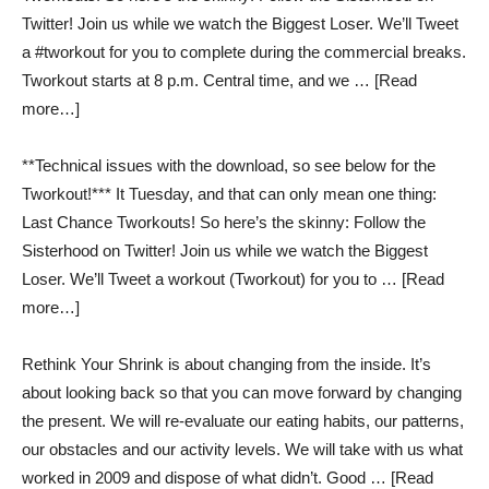
the
Twitter! Join us while we watch the Biggest Loser. We’ll Tweet
a #tworkout for you to complete during the commercial breaks.
Tworkout starts at 8 p.m. Central time, and we … [Read
more…]
Shrinking
**Technical issues with the download, so see below for the
Tworkout!*** It Tuesday, and that can only mean one thing:
Jeans
Last Chance Tworkouts! So here’s the skinny: Follow the
Sisterhood on Twitter! Join us while we watch the Biggest
Loser. We’ll Tweet a workout (Tworkout) for you to … [Read
more…]
LLC
Rethink Your Shrink is about changing from the inside. It’s
about looking back so that you can move forward by changing
|
the present. We will re-evaluate our eating habits, our patterns,
our obstacles and our activity levels. We will take with us what
worked in 2009 and dispose of what didn’t. Good … [Read