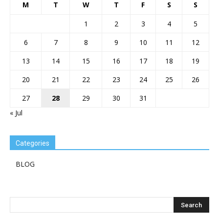
M
T
W
T
F
S
S
1
2
3
4
5
6
7
8
9
10
11
12
13
14
15
16
17
18
19
20
21
22
23
24
25
26
27
28
29
30
31
« Jul
Categories
BLOG