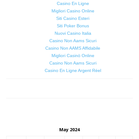
Casino En Ligne
live
Migliori Casino Online
Siti Casino Esteri
Siti Poker Bonus
Nuovi Casino Italia
healthier
Casino Non Aams Sicuri
Casino Non AAMS Affidabile
Migliori Casinò Online
Casino Non Aams Sicuri
lives.
Casino En Ligne Argent Réel
May 2024