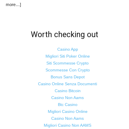
more…]
Empowering
Worth checking out
and
Casino App
Migliori Siti Poker Online
inspiring
Siti Scommesse Crypto
Scommesse Con Crypto
Bonus Sans Depot
Casino Online Senza Documenti
women
Casino Bitcoin
Casino Non Aams
Btc Casino
to
Migliori Casino Online
Casino Non Aams
Migliori Casino Non AAMS