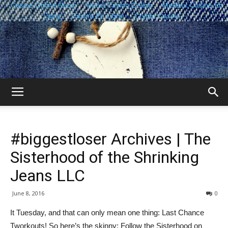
Casino Online Nuovi
Nuovi Casino Online
Meilleur Casino En
Ligne
Casino En Ligne
Crypto Casino
The
#biggestloser Archives | The
Sisterhood
Sisterhood of the Shrinking
Jeans LLC
of
June 8, 2016
0
It Tuesday, and that can only mean one thing: Last Chance
Tworkouts! So here’s the skinny: Follow the Sisterhood on