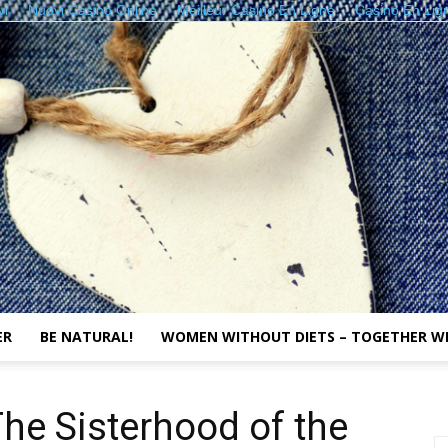
vi
Nuovi Casino Online
Meilleur Casino En Ligne
Casino En Lig
ER
BE NATURAL!
WOMEN WITHOUT DIETS – TOGETHER W
The
The Sisterhood of the