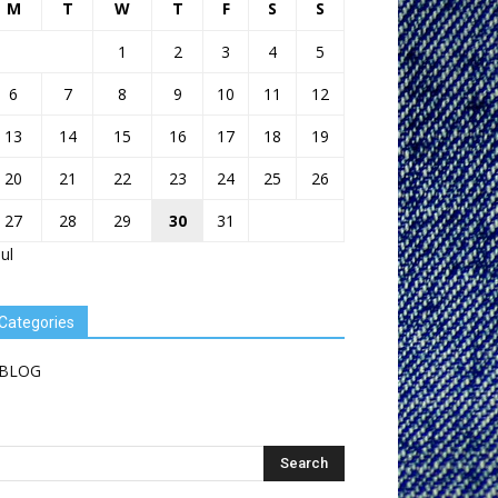
M
T
W
T
F
S
S
1
2
3
4
5
6
7
8
9
10
11
12
13
14
15
16
17
18
19
20
21
22
23
24
25
26
27
28
29
30
31
Jul
Categories
BLOG