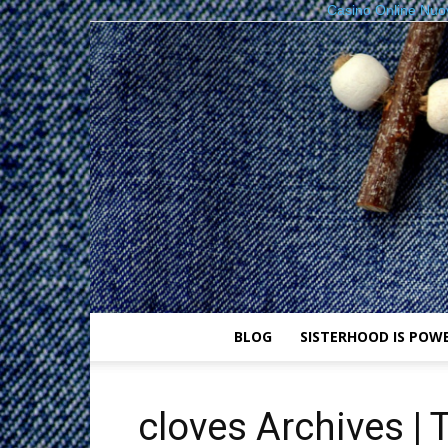
Casino Online Nuo
BLOG
SISTERHOOD IS POW
cloves Archives | 