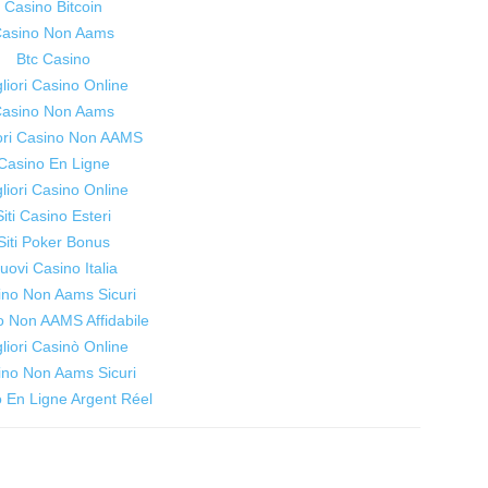
Shrinking
Casino Bitcoin
asino Non Aams
Btc Casino
liori Casino Online
asino Non Aams
iori Casino Non AAMS
Jeans
Casino En Ligne
liori Casino Online
Siti Casino Esteri
Siti Poker Bonus
uovi Casino Italia
LLC
ino Non Aams Sicuri
o Non AAMS Affidabile
liori Casinò Online
ino Non Aams Sicuri
 En Ligne Argent Réel
|