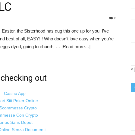
LLC
Sisterhood
0
s Easter, the Sisterhood has dug this one up for you! I’ve
 and best of all, EASY!!! Who doesn’t love easy when you’re
y, eggs dyed, going to church, … [Read more…]
of
« 
checking out
Casino App
the
iori Siti Poker Online
i Scommesse Crypto
mmesse Con Crypto
onus Sans Depot
Online Senza Documenti