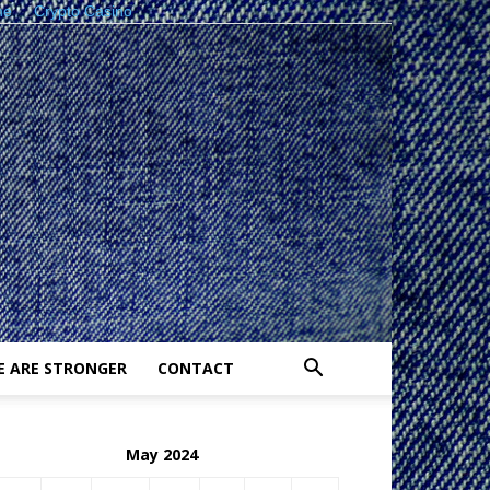
ne
Crypto Casino
E ARE STRONGER
CONTACT
May 2024