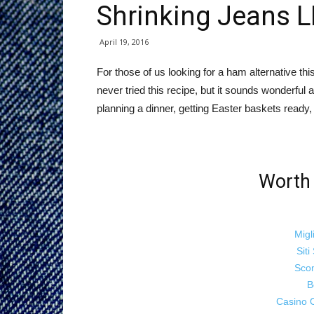
Shrinking Jeans 
April 19, 2016
For those of us looking for a ham alternative thi
never tried this recipe, but it sounds wonderful
planning a dinner, getting Easter baskets read
Worth 
Migl
Sit
Sco
B
Casino 