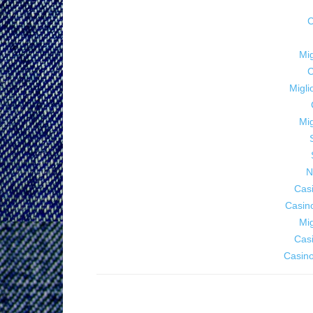
C
Mig
C
Migl
Mig
N
Cas
Casin
Mig
Cas
Casino