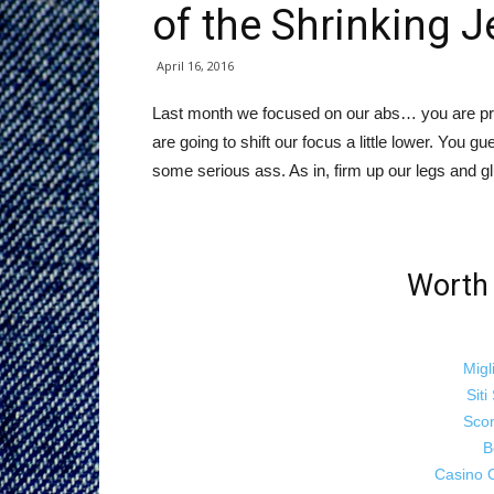
of the Shrinking 
April 16, 2016
Last month we focused on our abs… you are pro
are going to shift our focus a little lower. You g
some serious ass. As in, firm up our legs and
Worth 
Migl
Sit
Sco
B
Casino 