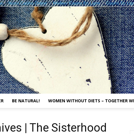
vi
Nuovi Casino Online
Meilleur Casino En Ligne
Casino En Lig
ER
BE NATURAL!
WOMEN WITHOUT DIETS – TOGETHER W
The
hives | The Sisterhood