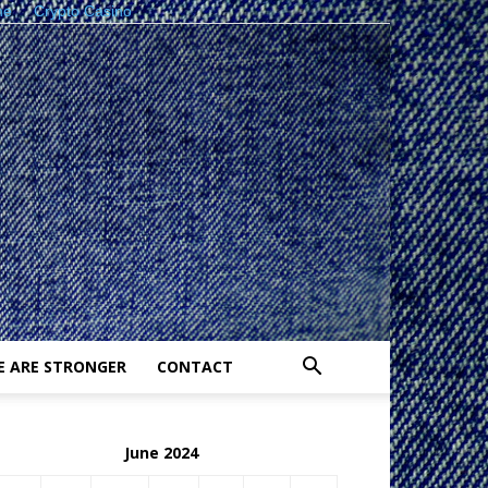
ne
Crypto Casino
E ARE STRONGER
CONTACT
June 2024