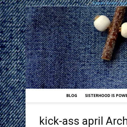
Casino Online Nuo
BLOG
SISTERHOOD IS POW
kick-ass april Arc