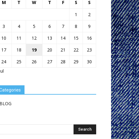
M
T
W
T
F
S
S
1
2
3
4
5
6
7
8
9
10
11
12
13
14
15
16
17
18
19
20
21
22
23
24
25
26
27
28
29
30
Jul
Categories
BLOG