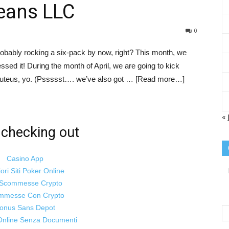
Jeans LLC
Sisterhood
0
bably rocking a six-pack by now, right? This month, we
uessed it! During the month of April, we are going to kick
 gluteus, yo. (Pssssst…. we’ve also got … [Read more…]
of
« 
checking out
Casino App
the
iori Siti Poker Online
i Scommesse Crypto
mmesse Con Crypto
onus Sans Depot
Online Senza Documenti