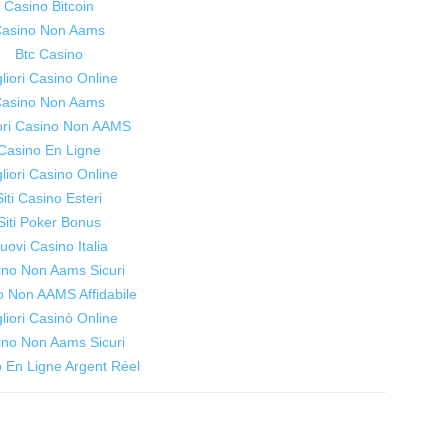
Shrinking
Casino Bitcoin
asino Non Aams
Btc Casino
liori Casino Online
asino Non Aams
iori Casino Non AAMS
Jeans
Casino En Ligne
liori Casino Online
Siti Casino Esteri
Siti Poker Bonus
uovi Casino Italia
LLC
ino Non Aams Sicuri
o Non AAMS Affidabile
liori Casinò Online
ino Non Aams Sicuri
 En Ligne Argent Réel
|