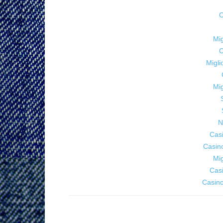
C
Mig
C
Migl
Mig
N
Cas
Casin
Mig
Cas
Casino