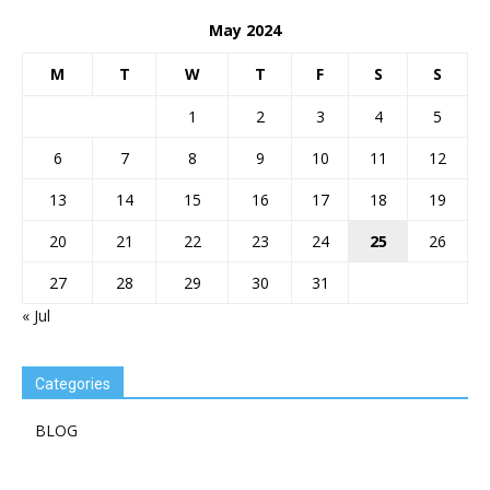
live
May 2024
M
T
W
T
F
S
S
1
2
3
4
5
healthier
6
7
8
9
10
11
12
13
14
15
16
17
18
19
lives.
20
21
22
23
24
25
26
27
28
29
30
31
« Jul
Categories
BLOG