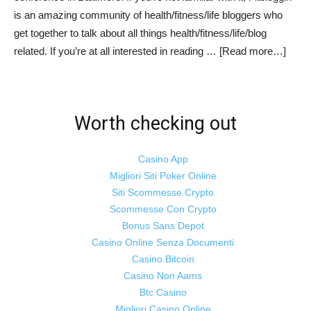
the
is an amazing community of health/fitness/life bloggers who
get together to talk about all things health/fitness/life/blog
related. If you’re at all interested in reading … [Read more…]
Shrinking
Worth checking out
Jeans
Casino App
Migliori Siti Poker Online
Siti Scommesse Crypto
LLC
Scommesse Con Crypto
Bonus Sans Depot
Casino Online Senza Documenti
Casino Bitcoin
|
Casino Non Aams
Btc Casino
Migliori Casino Online