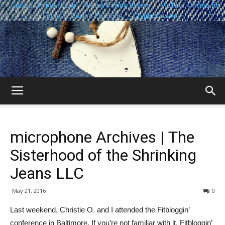
Casino Online Nuovi
Nuovi Casino Online
Meilleur Casino En
Ligne
Casino En Ligne
Crypto Casino
The
microphone Archives | The
Sisterhood
Sisterhood of the Shrinking
Jeans LLC
of
May 21, 2016
0
Last weekend, Christie O. and I attended the Fitbloggin’
conference in Baltimore. If you’re not familiar with it, Fitbloggin’