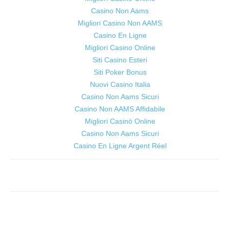
Casino Non Aams
Empowering
Migliori Casino Non AAMS
Casino En Ligne
Migliori Casino Online
and
Siti Casino Esteri
Siti Poker Bonus
Nuovi Casino Italia
Casino Non Aams Sicuri
inspiring
Casino Non AAMS Affidabile
Migliori Casinò Online
Casino Non Aams Sicuri
Casino En Ligne Argent Réel
women
to