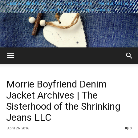
Casino Online Nuovi
Nuovi Casino Online
Meilleur Casino En
Ligne
Casino En Ligne
Crypto Casino
The
Morrie Boyfriend Denim
Sisterhood
Jacket Archives | The
Sisterhood of the Shrinking
Jeans LLC
of
April 26, 2016
0