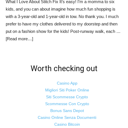
What I Love About Stitch Fix It’s easy! I’m a momma to six
the
kids, and you can about imagine how much fun shopping is
with a 3-year-old and 1-year-old in tow. No thank you. I much
prefer to have my clothes delivered to my doorstep and then
put on a fashion show for the kids! Post-runway walk, each …
Shrinking
[Read more…]
Jeans
Worth checking out
LLC
Casino App
Migliori Siti Poker Online
Siti Scommesse Crypto
Scommesse Con Crypto
|
Bonus Sans Depot
Casino Online Senza Documenti
Casino Bitcoin