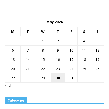
live
May 2024
healthier
M
T
W
T
F
S
S
1
2
3
4
5
lives.
6
7
8
9
10
11
12
13
14
15
16
17
18
19
20
21
22
23
24
25
26
27
28
29
30
31
« Jul
Categories