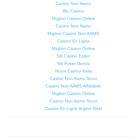
Casino Non Aams
Empowering
Btc Casino
Migliori Casino Online
Casino Non Aams
Migliori Casino Non AAMS
and
Casino En Ligne
Migliori Casino Online
Siti Casino Esteri
inspiring
Siti Poker Bonus
Nuovi Casino Italia
Casino Non Aams Sicuri
Casino Non AAMS Affidabile
women
Migliori Casinò Online
Casino Non Aams Sicuri
Casino En Ligne Argent Réel
to