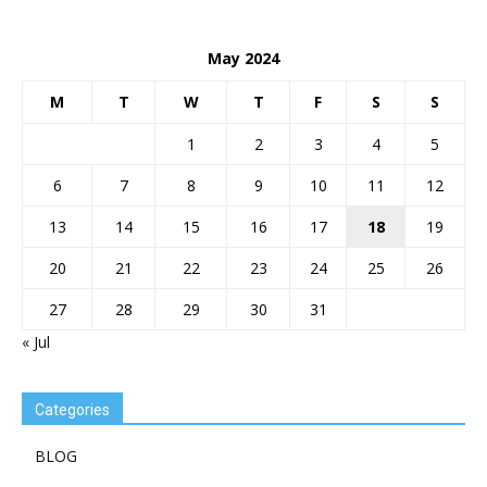
live
May 2024
M
T
W
T
F
S
S
healthier
1
2
3
4
5
6
7
8
9
10
11
12
lives.
13
14
15
16
17
18
19
20
21
22
23
24
25
26
27
28
29
30
31
« Jul
Categories
BLOG