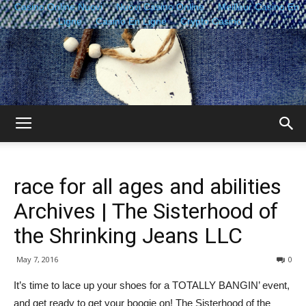
Casino Online Nuovi
Nuovi Casino Online
Meilleur Casino En
Ligne
Casino En Ligne
Crypto Casino
The
race for all ages and abilities
Sisterhood
Archives | The Sisterhood of
the Shrinking Jeans LLC
of
May 7, 2016
0
It’s time to lace up your shoes for a TOTALLY BANGIN’ event,
and get ready to get your boogie on! The Sisterhood of the