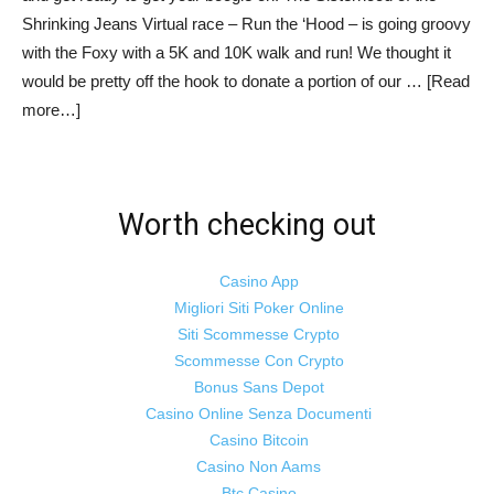
the
Shrinking Jeans Virtual race – Run the ‘Hood – is going groovy
with the Foxy with a 5K and 10K walk and run! We thought it
would be pretty off the hook to donate a portion of our … [Read
more…]
Shrinking
Worth checking out
Jeans
Casino App
Migliori Siti Poker Online
LLC
Siti Scommesse Crypto
Scommesse Con Crypto
Bonus Sans Depot
Casino Online Senza Documenti
|
Casino Bitcoin
Casino Non Aams
Btc Casino