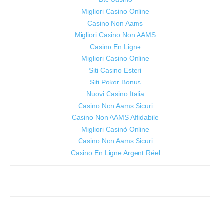
Empowering
Migliori Casino Online
Casino Non Aams
Migliori Casino Non AAMS
Casino En Ligne
and
Migliori Casino Online
Siti Casino Esteri
Siti Poker Bonus
Nuovi Casino Italia
inspiring
Casino Non Aams Sicuri
Casino Non AAMS Affidabile
Migliori Casinò Online
Casino Non Aams Sicuri
women
Casino En Ligne Argent Réel
to