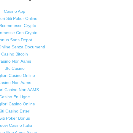
Casino App
iori Siti Poker Online
Empowering
i Scommesse Crypto
mmesse Con Crypto
onus Sans Depot
Online Senza Documenti
Casino Bitcoin
and
asino Non Aams
Btc Casino
liori Casino Online
asino Non Aams
iori Casino Non AAMS
Casino En Ligne
inspiring
liori Casino Online
Siti Casino Esteri
Siti Poker Bonus
uovi Casino Italia
ino Non Aams Sicuri