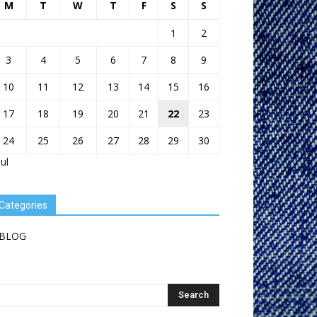
M
T
W
T
F
S
S
1
2
3
4
5
6
7
8
9
10
11
12
13
14
15
16
17
18
19
20
21
22
23
24
25
26
27
28
29
30
Jul
Categories
BLOG