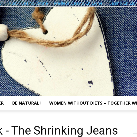
vi
Nuovi Casino Online
Meilleur Casino En Ligne
Casino En Lig
ER
BE NATURAL!
WOMEN WITHOUT DIETS – TOGETHER W
The
k - The Shrinking Jeans