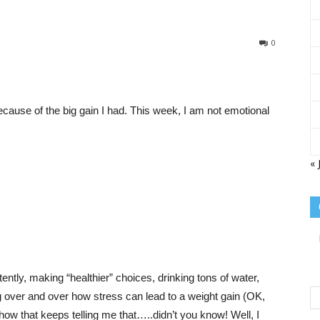
Sisterhood
0
ecause of the big gain I had. This week, I am not emotional
of
« 
the
ently, making “healthier” choices, drinking tons of water,
ng over and over how stress can lead to a weight gain (OK,
show that keeps telling me that…..didn’t you know! Well, I