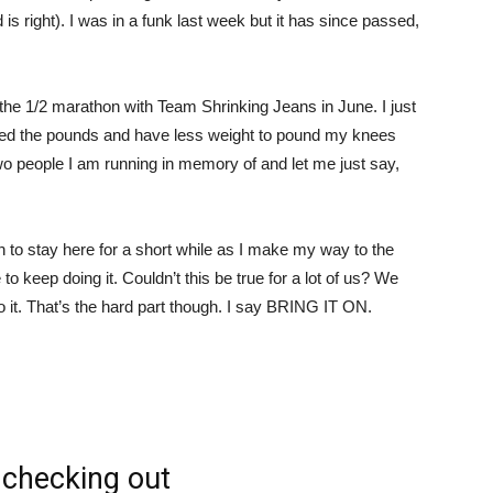
Shrinking
 is right). I was in a funk last week but it has since passed,
n the 1/2 marathon with Team Shrinking Jeans in June. I just
hed the pounds and have less weight to pound my knees
Jeans
two people I am running in memory of and let me just say,
n to stay here for a short while as I make my way to the
to keep doing it. Couldn’t this be true for a lot of us? We
LLC
 it. That’s the hard part though. I say BRING IT ON.
|
checking out