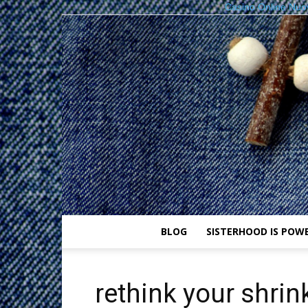
Casino Online Nuo
BLOG
SISTERHOOD IS POW
rethink your shrin