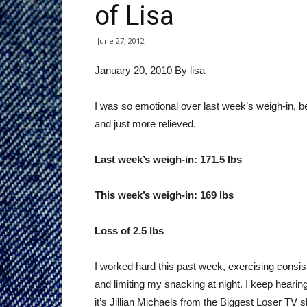
of Lisa
June 27, 2012
January 20, 2010 By lisa
I was so emotional over last week’s weigh-in, b
and just more relieved.
Last week’s weigh-in: 171.5 lbs
This week’s weigh-in: 169 lbs
Loss of 2.5 lbs
I worked hard this past week, exercising consist
and limiting my snacking at night. I keep heari
it’s Jillian Michaels from the Biggest Loser TV 