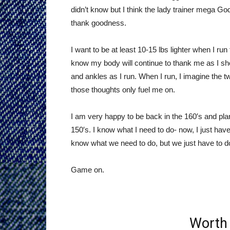
didn’t know but I think the lady trainer mega God
thank goodness.
I want to be at least 10-15 lbs lighter when I ru
know my body will continue to thank me as I s
and ankles as I run. When I run, I imagine the 
those thoughts only fuel me on.
I am very happy to be back in the 160′s and pla
150′s. I know what I need to do- now, I just have 
know what we need to do, but we just have to do
Game on.
Worth 