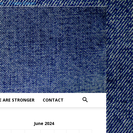
ne
Crypto Casino
E ARE STRONGER
CONTACT
June 2024