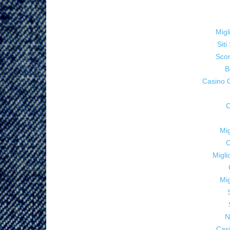
Migl
Sit
Sco
B
Casino 
C
Mig
C
Migl
Mig
N
Cas