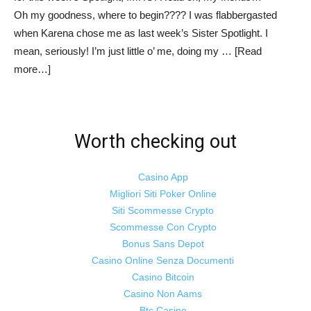
the
Oh my goodness, where to begin???? I was flabbergasted
when Karena chose me as last week’s Sister Spotlight. I
mean, seriously! I’m just little o’ me, doing my … [Read
more…]
Shrinking
Worth checking out
Jeans
Casino App
Migliori Siti Poker Online
LLC
Siti Scommesse Crypto
Scommesse Con Crypto
Bonus Sans Depot
Casino Online Senza Documenti
|
Casino Bitcoin
Casino Non Aams
Btc Casino