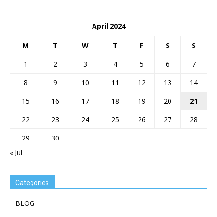
live
April 2024
M
T
W
T
F
S
S
healthier
1
2
3
4
5
6
7
8
9
10
11
12
13
14
lives.
15
16
17
18
19
20
21
22
23
24
25
26
27
28
29
30
« Jul
Categories
BLOG