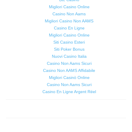
Empowering
Migliori Casino Online
Casino Non Aams
Migliori Casino Non AAMS
Casino En Ligne
and
Migliori Casino Online
Siti Casino Esteri
Siti Poker Bonus
Nuovi Casino Italia
inspiring
Casino Non Aams Sicuri
Casino Non AAMS Affidabile
Migliori Casinò Online
Casino Non Aams Sicuri
women
Casino En Ligne Argent Réel
to