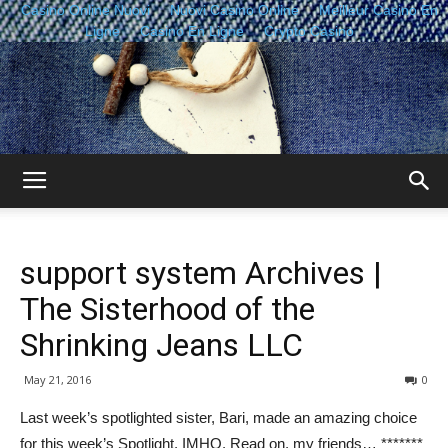
Casino Online Nuovi
Nuovi Casino Online
Meilleur Casino En
Ligne
Casino En Ligne
Crypto Casino
The
support system Archives |
Sisterhood
The Sisterhood of the
Shrinking Jeans LLC
of
May 21, 2016
0
Last week’s spotlighted sister, Bari, made an amazing choice
for this week’s Spotlight, IMHO. Read on, my friends… *******