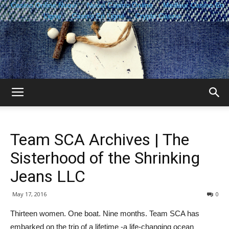
Casino Online Nuovi
Nuovi Casino Online
Meilleur Casino En
Ligne
Casino En Ligne
Crypto Casino
The
Team SCA Archives | The
Sisterhood
Sisterhood of the Shrinking
Jeans LLC
of
May 17, 2016
0
Thirteen women. One boat. Nine months. Team SCA has
embarked on the trip of a lifetime -a life-changing ocean