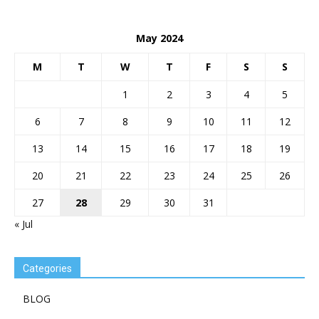
live
May 2024
M
T
W
T
F
S
S
healthier
1
2
3
4
5
6
7
8
9
10
11
12
lives.
13
14
15
16
17
18
19
20
21
22
23
24
25
26
27
28
29
30
31
« Jul
Categories
BLOG