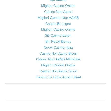
Empowering
Migliori Casino Online
Casino Non Aams
Migliori Casino Non AAMS
Casino En Ligne
and
Migliori Casino Online
Siti Casino Esteri
Siti Poker Bonus
Nuovi Casino Italia
inspiring
Casino Non Aams Sicuri
Casino Non AAMS Affidabile
Migliori Casinò Online
Casino Non Aams Sicuri
women
Casino En Ligne Argent Réel
to