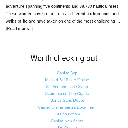
the
adventure spanning five continents and 38,739 nautical miles.
These women have come from all different backgrounds and
walks of life and have taken on one of the most challenging …
[Read more…]
Shrinking
Worth checking out
Jeans
Casino App
Migliori Siti Poker Online
LLC
Siti Scommesse Crypto
Scommesse Con Crypto
Bonus Sans Depot
Casino Online Senza Documenti
|
Casino Bitcoin
Casino Non Aams
Btc Casino