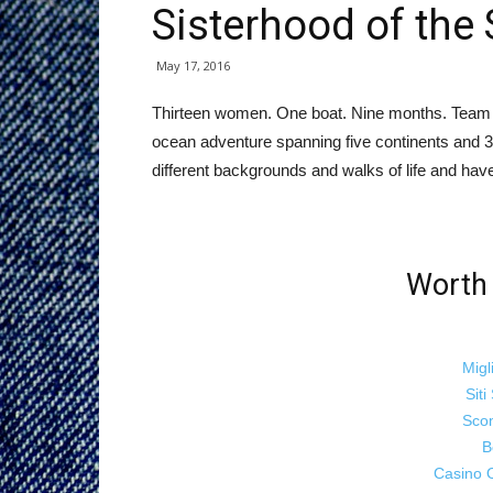
Sisterhood of the
May 17, 2016
Thirteen women. One boat. Nine months. Team SC
ocean adventure spanning five continents and 
different backgrounds and walks of life and h
Worth 
Migl
Sit
Sco
B
Casino 