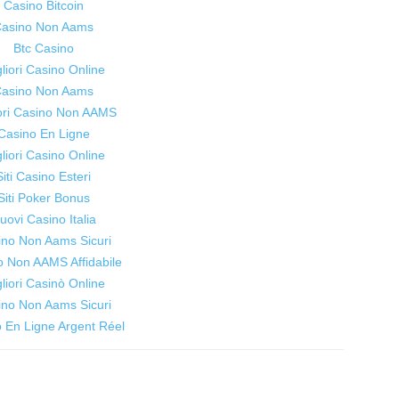
Shrinking
Casino Bitcoin
asino Non Aams
Btc Casino
liori Casino Online
asino Non Aams
iori Casino Non AAMS
Jeans
Casino En Ligne
liori Casino Online
Siti Casino Esteri
Siti Poker Bonus
uovi Casino Italia
LLC
ino Non Aams Sicuri
o Non AAMS Affidabile
liori Casinò Online
ino Non Aams Sicuri
 En Ligne Argent Réel
|