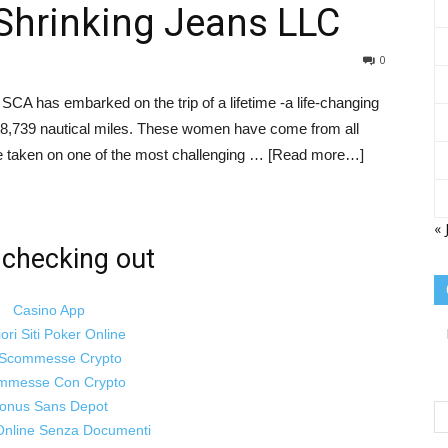
 Shrinking Jeans LLC
Sisterhood
0
A has embarked on the trip of a lifetime -a life-changing
38,739 nautical miles. These women have come from all
ave taken on one of the most challenging … [Read more…]
of
« 
checking out
Casino App
the
iori Siti Poker Online
i Scommesse Crypto
mmesse Con Crypto
onus Sans Depot
Online Senza Documenti