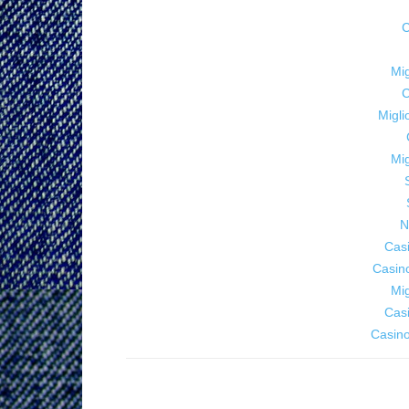
C
Mig
C
Migl
Mig
N
Cas
Casin
Mig
Cas
Casino