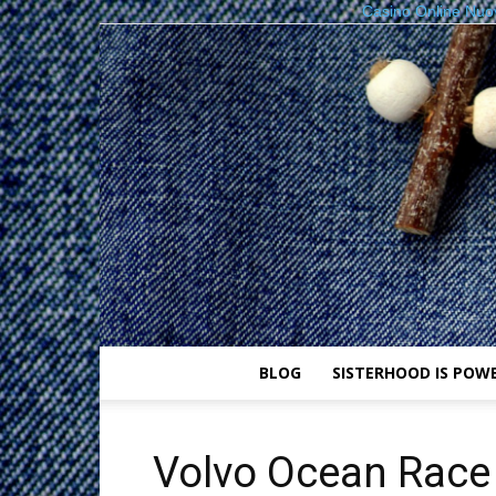
Casino Online Nuo
BLOG
SISTERHOOD IS POW
Volvo Ocean Race 