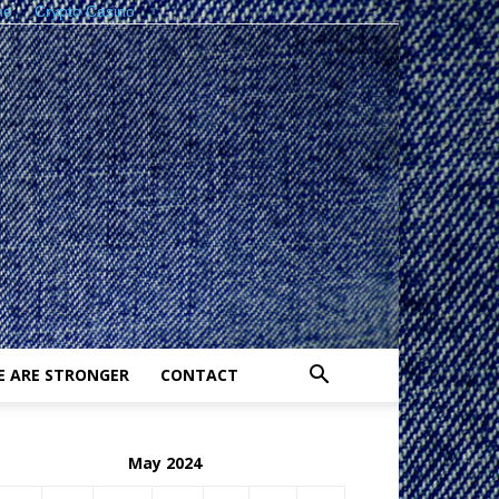
ne
Crypto Casino
E ARE STRONGER
CONTACT
May 2024