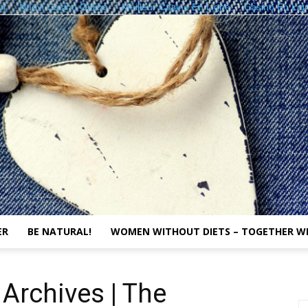
vi
Nuovi Casino Online
Meilleur Casino En Ligne
Casino En Lig
ER
BE NATURAL!
WOMEN WITHOUT DIETS – TOGETHER W
The
Archives | The