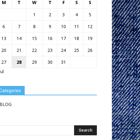
M
T
W
T
F
S
S
1
2
3
4
5
6
7
8
9
10
11
12
13
14
15
16
17
18
19
20
21
22
23
24
25
26
27
28
29
30
31
Jul
Categories
BLOG