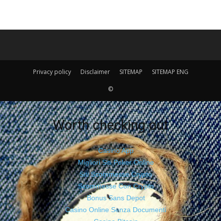
Privacy policy
Disclaimer
SITEMAP
SITEMAP ENG
©
Worth checking out
Casino App
Migliori Siti Poker Online
Siti Scommesse Crypto
Scommesse Con Crypto
Bonus Sans Depot
Casino Online Senza Documenti