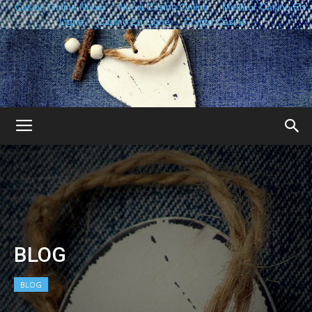
Casino Online Nuovi
Nuovi Casino Online
Meilleur Casino En
Ligne
Casino En Ligne
Crypto Casino
The
Sisterhood
BLOG
of
BLOG