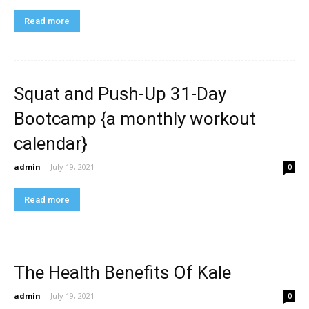
live
Read more
healthier
Squat and Push-Up 31-Day
Bootcamp {a monthly workout
calendar}
lives.
admin
-
July 19, 2021
0
Read more
The Health Benefits Of Kale
admin
-
July 19, 2021
0