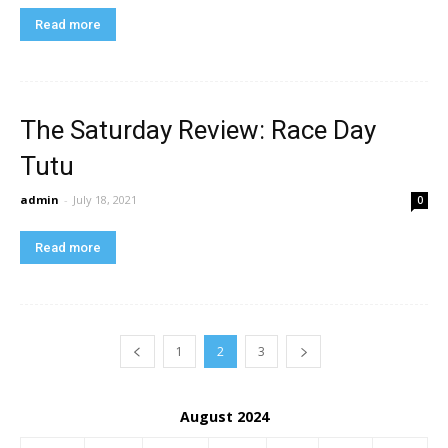
Read more
The Saturday Review: Race Day
Tutu
admin
-
July 18, 2021
0
Read more
1
2
3
August 2024