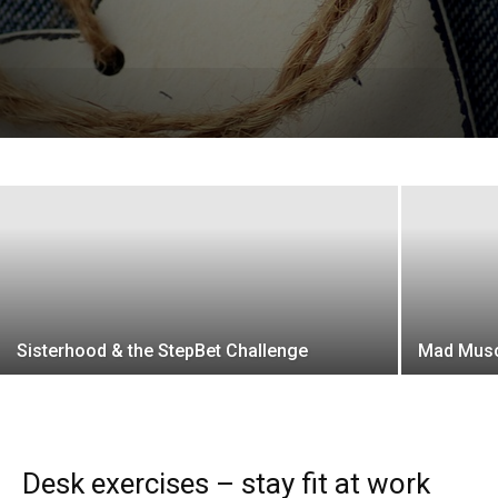
the
Recipe: Penne alla Vodka
Shrinking
admin
-
July 21, 2021
Jeans
LLC
Sisterhood & the StepBet Challenge
Mad Musc
|
Desk exercises – stay fit at work