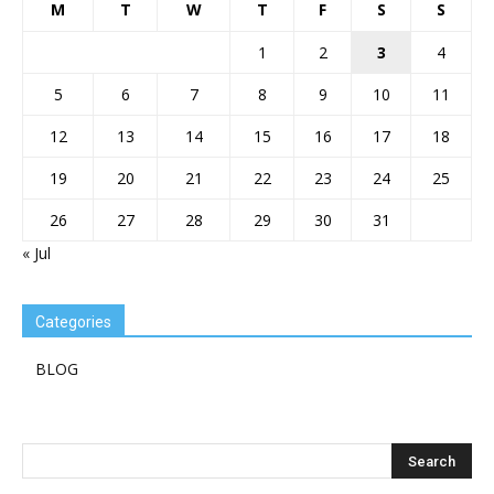
M
T
W
T
F
S
S
1
2
3
4
5
6
7
8
9
10
11
12
13
14
15
16
17
18
19
20
21
22
23
24
25
26
27
28
29
30
31
« Jul
Categories
BLOG