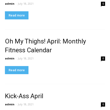
admin
-
July 18, 2021
0
Read more
Oh My Thighs! April: Monthly
Fitness Calendar
admin
-
July 18, 2021
0
Read more
Kick-Ass April
admin
-
July 18, 2021
0