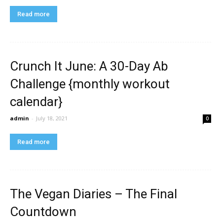
Read more
Crunch It June: A 30-Day Ab
Challenge {monthly workout
calendar}
admin
-
July 18, 2021
0
Read more
The Vegan Diaries – The Final
Countdown