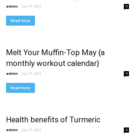
admin
-
July 19, 2021
Empowering
0
Read more
and
Melt Your Muffin-Top May {a
inspiring
monthly workout calendar}
admin
-
July 19, 2021
0
Read more
women
to
Health benefits of Turmeric
admin
-
July 19, 2021
0